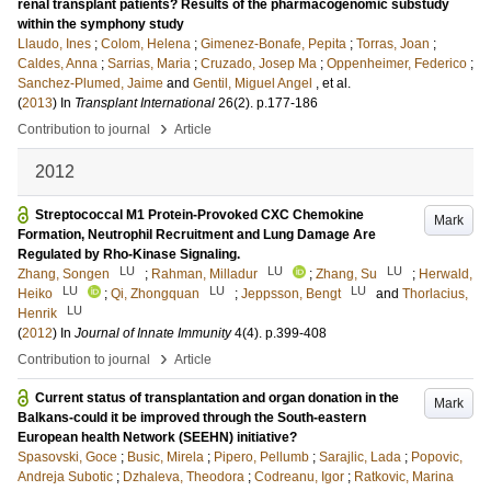
renal transplant patients? Results of the pharmacogenomic substudy
within the symphony study
Llaudo, Ines
;
Colom, Helena
;
Gimenez-Bonafe, Pepita
;
Torras, Joan
;
Caldes, Anna
;
Sarrias, Maria
;
Cruzado, Josep Ma
;
Oppenheimer, Federico
;
Sanchez-Plumed, Jaime
and
Gentil, Miguel Angel
, et al.
(
2013
) In
Transplant International
26
(2)
.
p.177-186
›
Contribution to journal
Article
2012
Streptococcal M1 Protein-Provoked CXC Chemokine
Mark
Formation, Neutrophil Recruitment and Lung Damage Are
Regulated by Rho-Kinase Signaling.
LU
LU
LU
Zhang, Songen
;
Rahman, Milladur
;
Zhang, Su
;
Herwald,
LU
LU
LU
Heiko
;
Qi, Zhongquan
;
Jeppsson, Bengt
and
Thorlacius,
LU
Henrik
(
2012
) In
Journal of Innate Immunity
4
(4)
.
p.399-408
›
Contribution to journal
Article
Current status of transplantation and organ donation in the
Mark
Balkans-could it be improved through the South-eastern
European health Network (SEEHN) initiative?
Spasovski, Goce
;
Busic, Mirela
;
Pipero, Pellumb
;
Sarajlic, Lada
;
Popovic,
Andreja Subotic
;
Dzhaleva, Theodora
;
Codreanu, Igor
;
Ratkovic, Marina