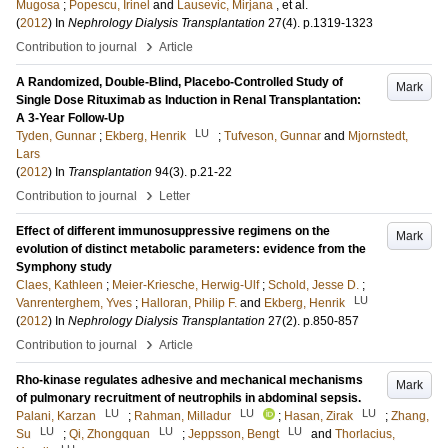
Mugosa
;
Popescu, Irinel
and
Lausevic, Mirjana
, et al.
(
2012
) In
Nephrology Dialysis Transplantation
27
(4)
.
p.1319-1323
›
Contribution to journal
Article
A Randomized, Double-Blind, Placebo-Controlled Study of
Mark
Single Dose Rituximab as Induction in Renal Transplantation:
A 3-Year Follow-Up
LU
Tyden, Gunnar
;
Ekberg, Henrik
;
Tufveson, Gunnar
and
Mjornstedt,
Lars
(
2012
) In
Transplantation
94
(3)
.
p.21-22
›
Contribution to journal
Letter
Effect of different immunosuppressive regimens on the
Mark
evolution of distinct metabolic parameters: evidence from the
Symphony study
Claes, Kathleen
;
Meier-Kriesche, Herwig-Ulf
;
Schold, Jesse D.
;
LU
Vanrenterghem, Yves
;
Halloran, Philip F.
and
Ekberg, Henrik
(
2012
) In
Nephrology Dialysis Transplantation
27
(2)
.
p.850-857
›
Contribution to journal
Article
Rho-kinase regulates adhesive and mechanical mechanisms
Mark
of pulmonary recruitment of neutrophils in abdominal sepsis.
LU
LU
LU
Palani, Karzan
;
Rahman, Milladur
;
Hasan, Zirak
;
Zhang,
LU
LU
LU
Su
;
Qi, Zhongquan
;
Jeppsson, Bengt
and
Thorlacius,