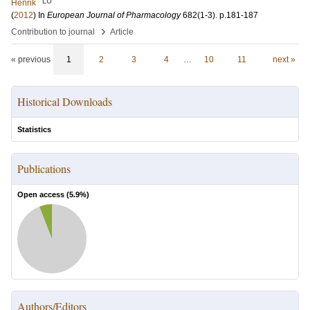
LU
Henrik
(
2012
) In
European Journal of Pharmacology
682
(1-3)
.
p.181-187
›
Contribution to journal
Article
« previous
1
2
3
4
…
10
11
next »
Historical Downloads
Statistics
Publications
Open access (
5.9
%)
Authors/Editors