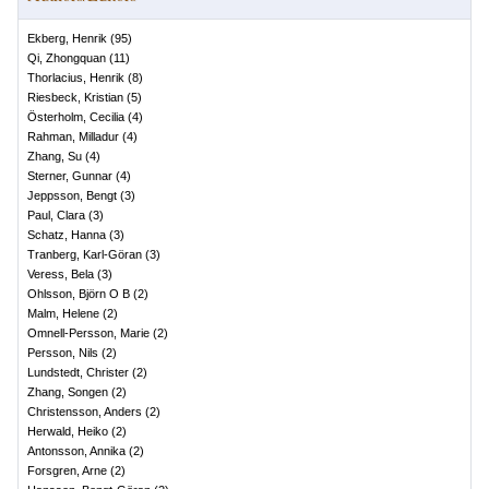
Ekberg, Henrik
(
95
)
Qi, Zhongquan
(
11
)
Thorlacius, Henrik
(
8
)
Riesbeck, Kristian
(
5
)
Österholm, Cecilia
(
4
)
Rahman, Milladur
(
4
)
Zhang, Su
(
4
)
Sterner, Gunnar
(
4
)
Jeppsson, Bengt
(
3
)
Paul, Clara
(
3
)
Schatz, Hanna
(
3
)
Tranberg, Karl-Göran
(
3
)
Veress, Bela
(
3
)
Ohlsson, Björn O B
(
2
)
Malm, Helene
(
2
)
Omnell-Persson, Marie
(
2
)
Persson, Nils
(
2
)
Lundstedt, Christer
(
2
)
Zhang, Songen
(
2
)
Christensson, Anders
(
2
)
Herwald, Heiko
(
2
)
Antonsson, Annika
(
2
)
Forsgren, Arne
(
2
)