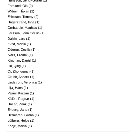
Hansson, Bengt-Göran
(
2
)
Forslund, Ola
(
2
)
Widner, Håkan
(
2
)
Eriksson, Tommy
(
2
)
Hagerstrand, Inga
(
1
)
Corbascio, Matthias
(
1
)
Larsson, Lena Cecilia
(
1
)
Dahlin, Lars
(
1
)
Kvist, Martin
(
1
)
Oderup, Cecilia
(
1
)
Ivars, Fredrik
(
1
)
Klintman, Daniel
(
1
)
Liu, Qing
(
1
)
Qi, Zhongquan
(
1
)
Grubb, Anders
(
1
)
Lindström, Veronica
(
1
)
Lilja, Hans
(
1
)
Palani, Karzan
(
1
)
Källén, Ragnar
(
1
)
Hasan, Zirak
(
1
)
Ekberg, Jana
(
1
)
Hermerén, Göran
(
1
)
Löfberg, Helge
(
1
)
Kanje, Martin
(
1
)