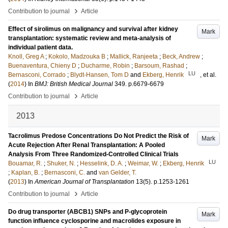
›
Contribution to journal
Article
Effect of sirolimus on malignancy and survival after kidney
Mark
transplantation: systematic review and meta-analysis of
individual patient data.
Knoll, Greg A
;
Kokolo, Madzouka B
;
Mallick, Ranjeeta
;
Beck, Andrew
;
Buenaventura, Chieny D
;
Ducharme, Robin
;
Barsoum, Rashad
;
LU
Bernasconi, Corrado
;
Blydt-Hansen, Tom D
and
Ekberg, Henrik
, et al.
(
2014
) In
BMJ: British Medical Journal
349
.
p.6679-6679
›
Contribution to journal
Article
2013
Tacrolimus Predose Concentrations Do Not Predict the Risk of
Mark
Acute Rejection After Renal Transplantation: A Pooled
Analysis From Three Randomized-Controlled Clinical Trials
LU
Bouamar, R.
;
Shuker, N.
;
Hesselink, D. A.
;
Weimar, W.
;
Ekberg, Henrik
;
Kaplan, B.
;
Bernasconi, C.
and
van Gelder, T.
(
2013
) In
American Journal of Transplantation
13
(5)
.
p.1253-1261
›
Contribution to journal
Article
Do drug transporter (ABCB1) SNPs and P-glycoprotein
Mark
function influence cyclosporine and macrolides exposure in