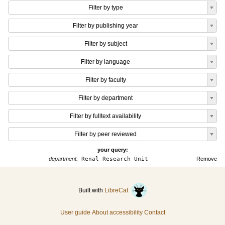
Filter by type
Filter by publishing year
Filter by subject
Filter by language
Filter by faculty
Filter by department
Filter by fulltext availability
Filter by peer reviewed
your query:
department:
Renal Research Unit
Remove
Built with
LibreCat
User guide
About accessibility
Contact