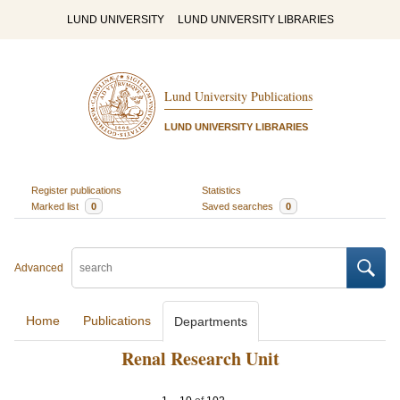
LUND UNIVERSITY
LUND UNIVERSITY LIBRARIES
Lund University Publications
LUND UNIVERSITY LIBRARIES
Register publications
Statistics
Marked list
0
Saved searches
0
Advanced
Home
Publications
Departments
Renal Research Unit