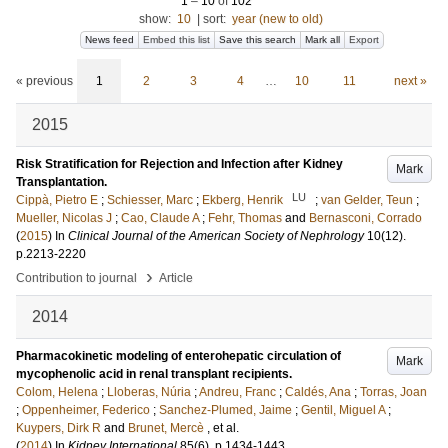
1
–
10
of
102
show:
10
|
sort:
year (new to old)
News feed
Embed this list
Save this search
Mark all
Export
« previous
1
2
3
4
…
10
11
next »
2015
Risk Stratification for Rejection and Infection after Kidney
Mark
Transplantation.
LU
Cippà, Pietro E
;
Schiesser, Marc
;
Ekberg, Henrik
;
van Gelder, Teun
;
Mueller, Nicolas J
;
Cao, Claude A
;
Fehr, Thomas
and
Bernasconi, Corrado
(
2015
) In
Clinical Journal of the American Society of Nephrology
10
(12)
.
p.2213-2220
›
Contribution to journal
Article
2014
Pharmacokinetic modeling of enterohepatic circulation of
Mark
mycophenolic acid in renal transplant recipients.
Colom, Helena
;
Lloberas, Núria
;
Andreu, Franc
;
Caldés, Ana
;
Torras, Joan
;
Oppenheimer, Federico
;
Sanchez-Plumed, Jaime
;
Gentil, Miguel A
;
Kuypers, Dirk R
and
Brunet, Mercè
, et al.
(
2014
) In
Kidney International
85
(6)
.
p.1434-1443