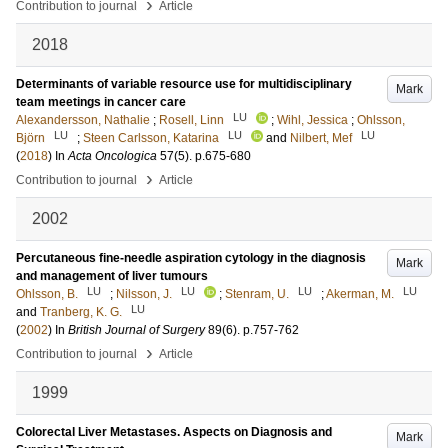
›
Contribution to journal
Article
2018
Determinants of variable resource use for multidisciplinary
Mark
team meetings in cancer care
LU
Alexandersson, Nathalie
;
Rosell, Linn
;
Wihl, Jessica
;
Ohlsson,
LU
LU
LU
Björn
;
Steen Carlsson, Katarina
and
Nilbert, Mef
(
2018
) In
Acta Oncologica
57
(5)
.
p.675-680
›
Contribution to journal
Article
2002
Percutaneous fine-needle aspiration cytology in the diagnosis
Mark
and management of liver tumours
LU
LU
LU
LU
Ohlsson, B.
;
Nilsson, J.
;
Stenram, U.
;
Akerman, M.
LU
and
Tranberg, K. G.
(
2002
) In
British Journal of Surgery
89
(6)
.
p.757-762
›
Contribution to journal
Article
1999
Colorectal Liver Metastases. Aspects on Diagnosis and
Mark