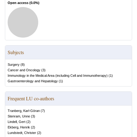
Open access (
0.0
%)
Subjects
Surgery
(
8
)
Cancer and Oncology
(
3
)
Immunology in the Medical Area (including Cell and Immunotherapy)
(
1
)
Gastroenterology and Hepatology
(
1
)
Frequent LU co-authors
Tranberg, Karl-Göran
(
7
)
Stenram, Unne
(
3
)
Lindell, Gert
(
2
)
Ekberg, Henrik
(
2
)
Lundstedt, Christer
(
2
)