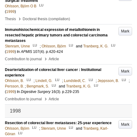
Surgical Treatment
LU
Ohlsson, Björn O B
(
1999
)
›
Thesis
Doctoral thesis (compilation)
Immunohistochemical expression of metallothionein in
Mark
resected hepatic primary tumors and colorectal carcinoma
metastases
LU
LU
LU
Stenram, Unne
;
Ohlsson, Björn
and
Tranberg, K. G.
(
1999
) In
APMIS
107
(4)
.
p.420-424
›
Contribution to journal
Article
Dearterialization of colorectal liver cancer : Institutional
Mark
experience
LU
LU
LU
LU
Ohlsson, B.
;
Lindell, G.
;
Lundstedt, C.
;
Jeppsson, B.
;
LU
LU
Persson, B.
;
Bengmark, S.
and
Tranberg, K. G.
(
1999
) In
Digestive Surgery
16
(3)
.
p.229-235
›
Contribution to journal
Article
1998
Resection of colorectal liver metastases: 25-year experience
Mark
LU
LU
Ohlsson, Björn
;
Stenram, Unne
and
Tranberg, Karl-
LU
Göran