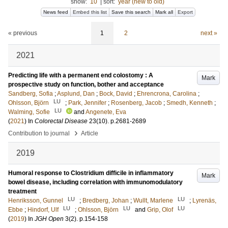
show:
10
|
sort:
year (new to old)
News feed
Embed this list
Save this search
Mark all
Export
« previous
1
2
next »
2021
Predicting life with a permanent end colostomy : A
Mark
prospective study on function, bother and acceptance
Sandberg, Sofia
;
Asplund, Dan
;
Bock, David
;
Ehrencrona, Carolina
;
LU
Ohlsson, Björn
;
Park, Jennifer
;
Rosenberg, Jacob
;
Smedh, Kenneth
;
LU
Walming, Sofie
and
Angenete, Eva
(
2021
) In
Colorectal Disease
23
(10)
.
p.2681-2689
›
Contribution to journal
Article
2019
Humoral response to Clostridium difficile in inflammatory
Mark
bowel disease, including correlation with immunomodulatory
treatment
LU
LU
Henriksson, Gunnel
;
Bredberg, Johan
;
Wullt, Marlene
;
Lyrenäs,
LU
LU
LU
Ebbe
;
Hindorf, Ulf
;
Ohlsson, Björn
and
Grip, Olof
(
2019
) In
JGH Open
3
(2)
.
p.154-158