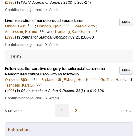
(
1998
) In
World Journal of Surgery
22
(3)
.
p.268-277
›
Contribution to journal
Article
Liver resection of noncolorectal secondaries
Mark
LU
LU
Lindell, Gert
;
Ohlsson, Björn
;
Saarela, Arto
;
LU
LU
Andersson, Roland
and
Tranberg, Karl Göran
(
1998
) In
Journal of Surgical Oncology
69
(2)
.
p.66-70
›
Contribution to journal
Article
1995
Follow-up after curative surgery for colorectal carcinoma -
Mark
Randomized comparison with no follow-up
LU
LU
Ohlsson, Björn
;
Breland, Ulf
;
Ekberg, Henrik
;
Graffner, Hans
and
LU
Tranberg, Karl G.
(
1995
) In
Diseases of the Colon & Rectum
38
(6)
.
p.619-626
›
Contribution to journal
Article
« previous
1
2
next »
Publications