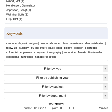
Nilbert, Mef
(
1
)
Henriksson, Gunnel
(
1
)
Jeppsson, Bengt
(
1
)
Walming, Sofie
(
1
)
Grip, Olof
(
1
)
Keywords
carcinoembryonic antigen
|
colorectal cancer
|
liver metastases
|
dearterialization
|
follow-up
|
surgery
|
80 and over
|
adult
|
aged
|
biopsy
|
cancer
|
colorectal
|
colorectal neoplasms
|
computed tomography
|
endocrine
|
female
|
fibrolamellar
carcinoma
|
functional
|
hepatic resection
Filter by type
Filter by publishing year
Filter by subject
Filter by department
your query:
author:
Ohlsson, Björn O B (LU)
Remove