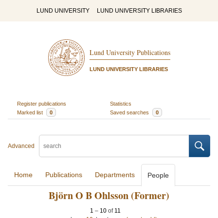
LUND UNIVERSITY
LUND UNIVERSITY LIBRARIES
Lund University Publications
LUND UNIVERSITY LIBRARIES
Register publications
Statistics
Marked list
0
Saved searches
0
Advanced
Home
Publications
Departments
People
Björn O B Ohlsson (Former)
1
–
10
of
11