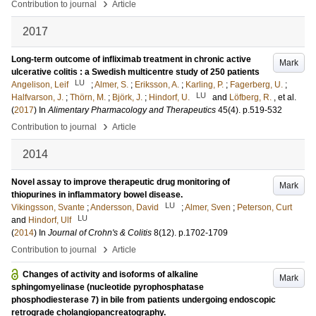
›
Contribution to journal
Article
2017
Long-term outcome of infliximab treatment in chronic active
Mark
ulcerative colitis : a Swedish multicentre study of 250 patients
LU
Angelison, Leif
;
Almer, S.
;
Eriksson, A.
;
Karling, P.
;
Fagerberg, U.
;
LU
Halfvarson, J.
;
Thörn, M.
;
Björk, J.
;
Hindorf, U.
and
Löfberg, R.
, et al.
(
2017
) In
Alimentary Pharmacology and Therapeutics
45
(4)
.
p.519-532
›
Contribution to journal
Article
2014
Novel assay to improve therapeutic drug monitoring of
Mark
thiopurines in inflammatory bowel disease.
LU
Vikingsson, Svante
;
Andersson, David
;
Almer, Sven
;
Peterson, Curt
LU
and
Hindorf, Ulf
(
2014
) In
Journal of Crohn's & Colitis
8
(12)
.
p.1702-1709
›
Contribution to journal
Article
Changes of activity and isoforms of alkaline
Mark
sphingomyelinase (nucleotide pyrophosphatase
phosphodiesterase 7) in bile from patients undergoing endoscopic
retrograde cholangiopancreatography.