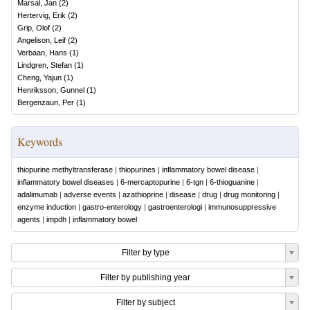
Marsal, Jan
(
2
)
Hertervig, Erik
(
2
)
Grip, Olof
(
2
)
Angelison, Leif
(
2
)
Verbaan, Hans
(
1
)
Lindgren, Stefan
(
1
)
Cheng, Yajun
(
1
)
Henriksson, Gunnel
(
1
)
Bergenzaun, Per
(
1
)
Keywords
thiopurine methyltransferase
|
thiopurines
|
inflammatory bowel disease
|
inflammatory bowel diseases
|
6-mercaptopurine
|
6-tgn
|
6-thioguanine
|
adalimumab
|
adverse events
|
azathioprine
|
disease
|
drug
|
drug monitoring
|
enzyme induction
|
gastro-enterology
|
gastroenterologi
|
immunosuppressive
agents
|
impdh
|
inflammatory bowel
Filter by type
Filter by publishing year
Filter by subject