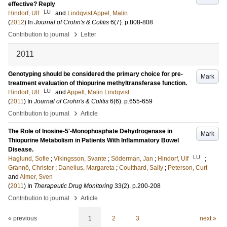
effective? Reply
LU
Hindorf, Ulf
and
Lindqvist Appel, Malin
(
2012
) In
Journal of Crohn's & Colitis
6
(7)
.
p.808-808
›
Contribution to journal
Letter
2011
Genotyping should be considered the primary choice for pre-
Mark
treatment evaluation of thiopurine methyltransferase function.
LU
Hindorf, Ulf
and
Appell, Malin Lindqvist
(
2011
) In
Journal of Crohn's & Colitis
6
(6)
.
p.655-659
›
Contribution to journal
Article
The Role of Inosine-5'-Monophosphate Dehydrogenase in
Mark
Thiopurine Metabolism in Patients With Inflammatory Bowel
Disease.
LU
Haglund, Sofie
;
Vikingsson, Svante
;
Söderman, Jan
;
Hindorf, Ulf
;
Grännö, Christer
;
Danelius, Margareta
;
Coulthard, Sally
;
Peterson, Curt
and
Almer, Sven
(
2011
) In
Therapeutic Drug Monitoring
33
(2)
.
p.200-208
›
Contribution to journal
Article
« previous
1
2
3
next »