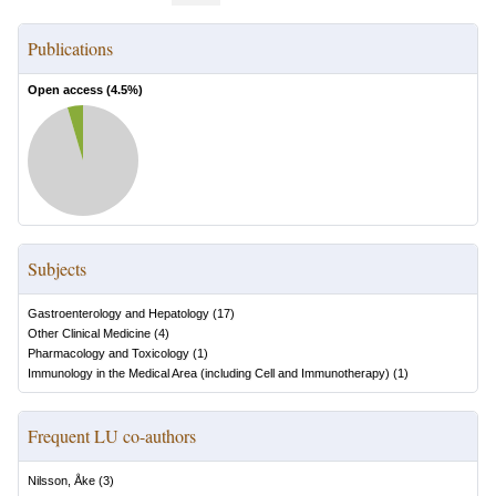
Publications
Open access (
4.5
%)
Subjects
Gastroenterology and Hepatology
(
17
)
Other Clinical Medicine
(
4
)
Pharmacology and Toxicology
(
1
)
Immunology in the Medical Area (including Cell and Immunotherapy)
(
1
)
Frequent LU co-authors
Nilsson, Åke
(
3
)