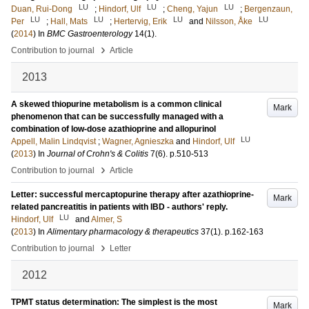
LU
LU
LU
Duan, Rui-Dong
;
Hindorf, Ulf
;
Cheng, Yajun
;
Bergenzaun,
LU
LU
LU
LU
Per
;
Hall, Mats
;
Hertervig, Erik
and
Nilsson, Åke
(
2014
) In
BMC Gastroenterology
14
(1)
.
›
Contribution to journal
Article
2013
A skewed thiopurine metabolism is a common clinical
Mark
phenomenon that can be successfully managed with a
combination of low-dose azathioprine and allopurinol
LU
Appell, Malin Lindqvist
;
Wagner, Agnieszka
and
Hindorf, Ulf
(
2013
) In
Journal of Crohn's & Colitis
7
(6)
.
p.510-513
›
Contribution to journal
Article
Letter: successful mercaptopurine therapy after azathioprine-
Mark
related pancreatitis in patients with IBD - authors' reply.
LU
Hindorf, Ulf
and
Almer, S
(
2013
) In
Alimentary pharmacology & therapeutics
37
(1)
.
p.162-163
›
Contribution to journal
Letter
2012
TPMT status determination: The simplest is the most
Mark