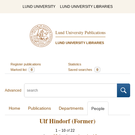
LUND UNIVERSITY
LUND UNIVERSITY LIBRARIES
Lund University Publications
LUND UNIVERSITY LIBRARIES
Register publications
Statistics
Marked list
0
Saved searches
0
Advanced
Home
Publications
Departments
People
Ulf Hindorf (Former)
1
–
10
of
22