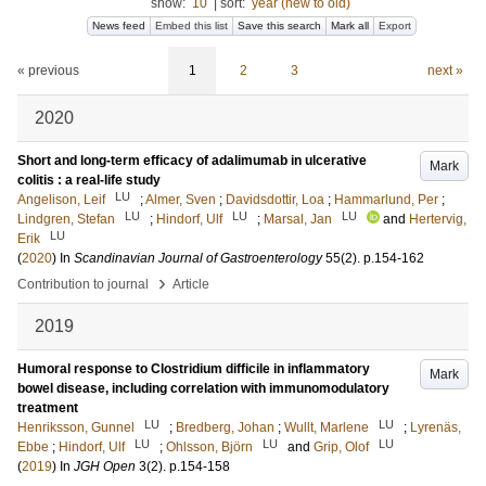
show:
10
|
sort:
year (new to old)
News feed
Embed this list
Save this search
Mark all
Export
« previous
1
2
3
next »
2020
Short and long-term efficacy of adalimumab in ulcerative
Mark
colitis : a real-life study
LU
Angelison, Leif
;
Almer, Sven
;
Davidsdottir, Loa
;
Hammarlund, Per
;
LU
LU
LU
Lindgren, Stefan
;
Hindorf, Ulf
;
Marsal, Jan
and
Hertervig,
LU
Erik
(
2020
) In
Scandinavian Journal of Gastroenterology
55
(2)
.
p.154-162
›
Contribution to journal
Article
2019
Humoral response to Clostridium difficile in inflammatory
Mark
bowel disease, including correlation with immunomodulatory
treatment
LU
LU
Henriksson, Gunnel
;
Bredberg, Johan
;
Wullt, Marlene
;
Lyrenäs,
LU
LU
LU
Ebbe
;
Hindorf, Ulf
;
Ohlsson, Björn
and
Grip, Olof
(
2019
) In
JGH Open
3
(2)
.
p.154-158