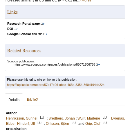
increased similarly in CD and UC (P = 0.02 for...
(More)
Links
Research Portal page
DOI
Google Scholar
find title
Related Resources
Scopus publication:
https://www.scopus.com/pages/publications/85071706758
Please use this url to cite or link to this publication:
https://lup.lub.lu.se/record/57a47c96-cbac-463b-8354-360d194dc224
BibTeX
Details
author
LU
LU
Henriksson, Gunnel
;
Bredberg, Johan
;
Wullt, Marlene
;
Lyrenäs,
LU
LU
LU
Ebbe
;
Hindorf, Ulf
;
Ohlsson, Björn
and
Grip, Olof
organization