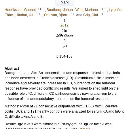
Mark
LU
LU
Henriksson, Gunnel
;
Bredberg, Johan
;
Wullt, Marlene
;
Lyrenäs,
LU
LU
LU
Ebbe
;
Hindorf, Ulf
;
Ohlsson, Björn
and
Grip, Olof
(
2019
) In
JGH Open
3
(2)
.
p.154-158
Abstract
Background and Aim: An abnormal immune response to intestinal bacteria
has been observed in Crohn's disease (CD). Clostridium difficile infection
incidence and severity are increased in CD, but reports on the humoral
response have provided conflicting results. We aimed to shed light on the
possible role of C. difficile in CD pathogenesis by paying attention to the
influence of immunomodulatory treatment on the humoral response.
Methods: A total of 71 consecutive outpatients with CD, 67 with ulcerative
colitis (UC), and 121 healthy controls were analyzed for serum IgA and IgG to
C. difficile toxins A and B.
Results: IgA levels were similar in all study groups. IgG to toxin A was