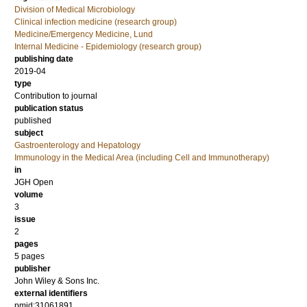
Division of Medical Microbiology
Clinical infection medicine (research group)
Medicine/Emergency Medicine, Lund
Internal Medicine - Epidemiology (research group)
publishing date
2019-04
type
Contribution to journal
publication status
published
subject
Gastroenterology and Hepatology
Immunology in the Medical Area (including Cell and Immunotherapy)
in
JGH Open
volume
3
issue
2
pages
5 pages
publisher
John Wiley & Sons Inc.
external identifiers
pmid:31061891