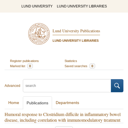
LUND UNIVERSITY
LUND UNIVERSITY LIBRARIES
Lund University Publications
LUND UNIVERSITY LIBRARIES
Register publications
Statistics
Marked list
0
Saved searches
0
Advanced
Home
Departments
Publications
Humoral response to Clostridium difficile in inflammatory bowel
disease, including correlation with immunomodulatory treatment