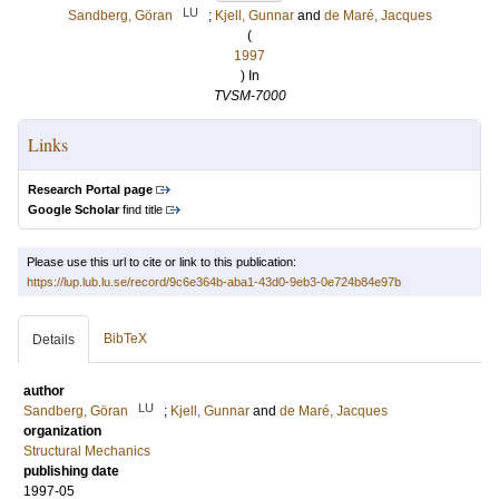
LU
Sandberg, Göran
;
Kjell, Gunnar
and
de Maré, Jacques
(
1997
) In
TVSM-7000
Links
Research Portal page
Google Scholar
find title
Please use this url to cite or link to this publication:
https://lup.lub.lu.se/record/9c6e364b-aba1-43d0-9eb3-0e724b84e97b
BibTeX
Details
author
LU
Sandberg, Göran
;
Kjell, Gunnar
and
de Maré, Jacques
organization
Structural Mechanics
publishing date
1997-05