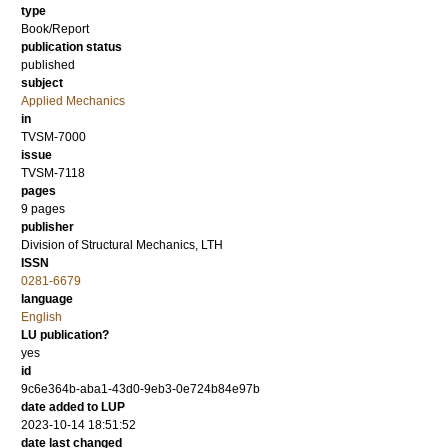
type
Book/Report
publication status
published
subject
Applied Mechanics
in
TVSM-7000
issue
TVSM-7118
pages
9 pages
publisher
Division of Structural Mechanics, LTH
ISSN
0281-6679
language
English
LU publication?
yes
id
9c6e364b-aba1-43d0-9eb3-0e724b84e97b
date added to LUP
2023-10-14 18:51:52
date last changed