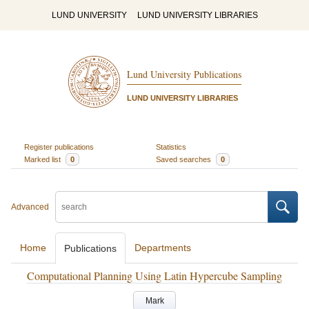
LUND UNIVERSITY
LUND UNIVERSITY LIBRARIES
Lund University Publications
LUND UNIVERSITY LIBRARIES
Register publications
Statistics
Marked list
0
Saved searches
0
Advanced
Home
Departments
Publications
Computational Planning Using Latin Hypercube Sampling
Mark