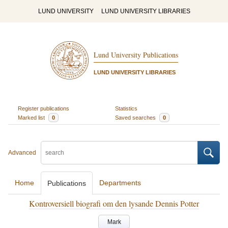
LUND UNIVERSITY
LUND UNIVERSITY LIBRARIES
Lund University Publications
LUND UNIVERSITY LIBRARIES
Register publications
Statistics
Marked list
0
Saved searches
0
Advanced
Home
Departments
Publications
Kontroversiell biografi om den lysande Dennis Potter
Mark