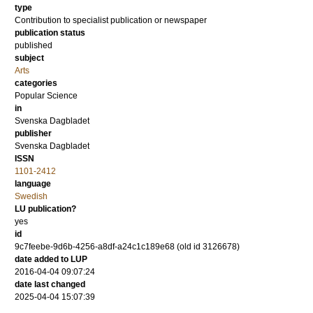
type
Contribution to specialist publication or newspaper
publication status
published
subject
Arts
categories
Popular Science
in
Svenska Dagbladet
publisher
Svenska Dagbladet
ISSN
1101-2412
language
Swedish
LU publication?
yes
id
9c7feebe-9d6b-4256-a8df-a24c1c189e68 (old id 3126678)
date added to LUP
2016-04-04 09:07:24
date last changed
2025-04-04 15:07:39