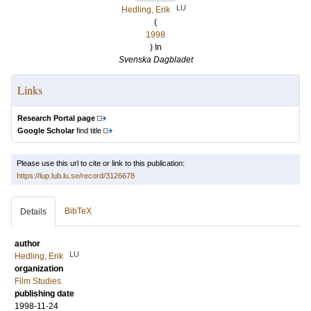
LU
Hedling, Erik
(
1998
) In
Svenska Dagbladet
Links
Research Portal page
Google Scholar
find title
Please use this url to cite or link to this publication:
https://lup.lub.lu.se/record/3126678
BibTeX
Details
author
LU
Hedling, Erik
organization
Film Studies
publishing date
1998-11-24