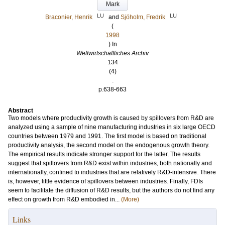
Mark
LU
LU
Braconier, Henrik
and
Sjöholm, Fredrik
(
1998
) In
Weltwirtschaftliches Archiv
134
(4)
.
p.638-663
Abstract
Two models where productivity growth is caused by spillovers from R&D are
analyzed using a sample of nine manufacturing industries in six large OECD
countries between 1979 and 1991. The first model is based on traditional
productivity analysis, the second model on the endogenous growth theory.
The empirical results indicate stronger support for the latter. The results
suggest that spillovers from R&D exist within industries, both nationally and
internationally, confined to industries that are relatively R&D-intensive. There
is, however, little evidence of spillovers between industries. Finally, FDIs
seem to facilitate the diffusion of R&D results, but the authors do not find any
effect on growth from R&D embodied in...
(More)
Links