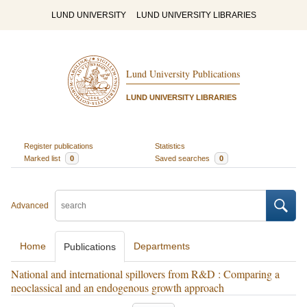
LUND UNIVERSITY
LUND UNIVERSITY LIBRARIES
Lund University Publications
LUND UNIVERSITY LIBRARIES
Register publications
Statistics
Marked list
0
Saved searches
0
Advanced
Home
Departments
Publications
National and international spillovers from R&D : Comparing a
neoclassical and an endogenous growth approach