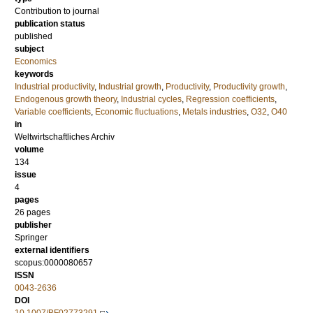
Contribution to journal
publication status
published
subject
Economics
keywords
Industrial productivity
,
Industrial growth
,
Productivity
,
Productivity growth
,
Endogenous growth theory
,
Industrial cycles
,
Regression coefficients
,
Variable coefficients
,
Economic fluctuations
,
Metals industries
,
O32
,
O40
in
Weltwirtschaftliches Archiv
volume
134
issue
4
pages
26 pages
publisher
Springer
external identifiers
scopus:0000080657
ISSN
0043-2636
DOI