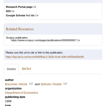
Research Portal page
DOI
Google Scholar
find title
Related Resources
Scopus publication:
https://www.scopus.com/pages/publications/0000080657
Please use this url to cite or link to this publication:
https://lup.lub.lu.se/record/9d09bac2-362d-4cde-b0fe-bf358ad00e88
BibTeX
Details
author
LU
LU
Braconier, Henrik
and
Sjöholm, Fredrik
organization
Department of Economics
publishing date
1998
type