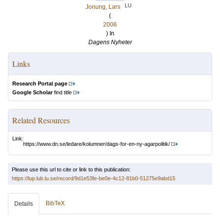
LU
Jonung, Lars
(
2006
) In
Dagens Nyheter
Links
Research Portal page
Google Scholar
find title
Related Resources
Link:
https://www.dn.se/ledare/kolumner/dags-for-en-ny-agarpolitik/
Please use this url to cite or link to this publication:
https://lup.lub.lu.se/record/9d1e53fe-be0e-4c12-81b0-51275e9abd15
BibTeX
Details