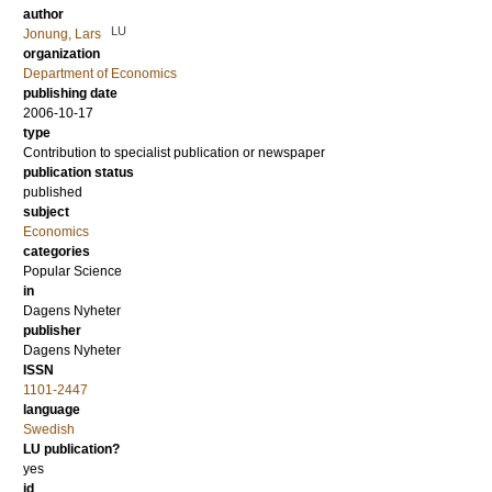
author
LU
Jonung, Lars
organization
Department of Economics
publishing date
2006-10-17
type
Contribution to specialist publication or newspaper
publication status
published
subject
Economics
categories
Popular Science
in
Dagens Nyheter
publisher
Dagens Nyheter
ISSN
1101-2447
language
Swedish
LU publication?
yes
id