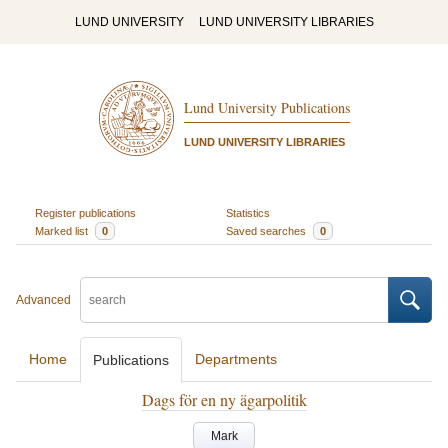
LUND UNIVERSITY
LUND UNIVERSITY LIBRARIES
Lund University Publications
LUND UNIVERSITY LIBRARIES
Register publications
Statistics
Marked list
0
Saved searches
0
Advanced
Home
Departments
Publications
Dags för en ny ägarpolitik
Mark