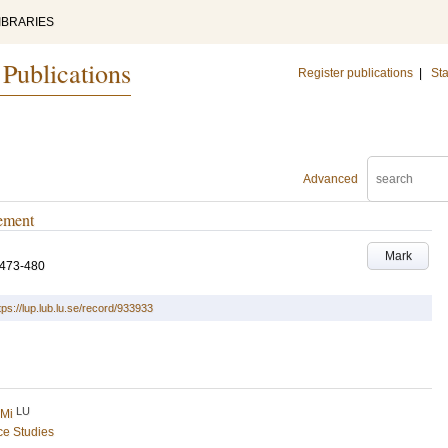
IBRARIES
 Publications
Register publications
|
Sta
Advanced
gement
Mark
.473-480
tps://lup.lub.lu.se/record/933933
LU
 Mi
ce Studies