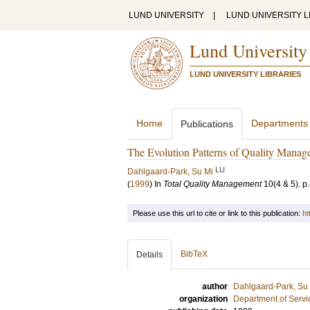
LUND UNIVERSITY
|
LUND UNIVERSITY L
Lund University
LUND UNIVERSITY LIBRARIES
Home
Departments
Publications
The Evolution Patterns of Quality Mana
LU
Dahlgaard-Park, Su Mi
(
1999
) In
Total Quality Management
10
(4 & 5)
.
p
Please use this url to cite or link to this publication:
ht
BibTeX
Details
author
Dahlgaard-Park, Su
organization
Department of Servi