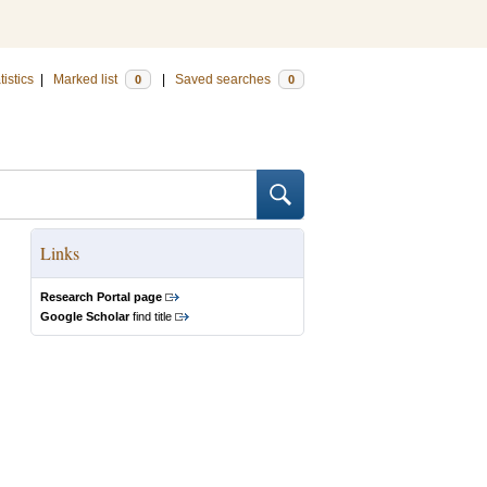
tistics
|
Marked list
|
Saved searches
0
0
Links
Research Portal page
Google Scholar
find title