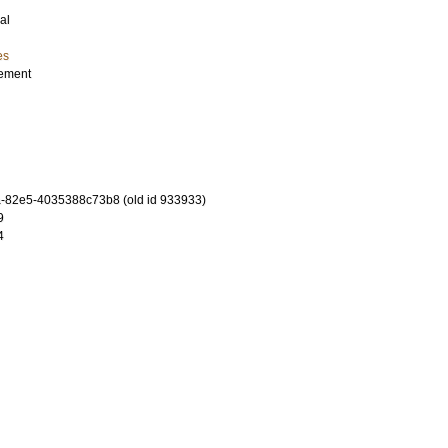
al
es
gement
-82e5-4035388c73b8 (old id 933933)
9
4