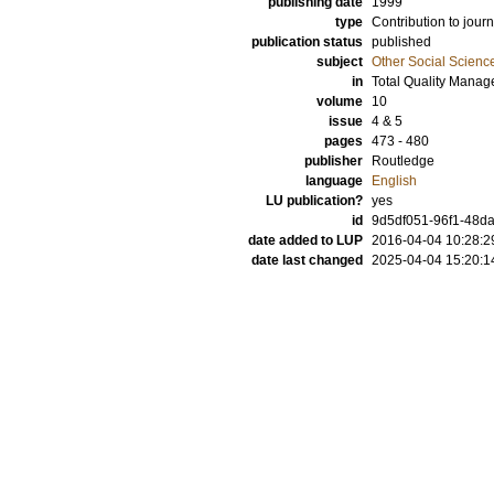
publishing date
1999
type
Contribution to journ
publication status
published
subject
Other Social Scienc
in
Total Quality Mana
volume
10
issue
4 & 5
pages
473 - 480
publisher
Routledge
language
English
LU publication?
yes
id
9d5df051-96f1-48da
date added to LUP
2016-04-04 10:28:2
date last changed
2025-04-04 15:20:1