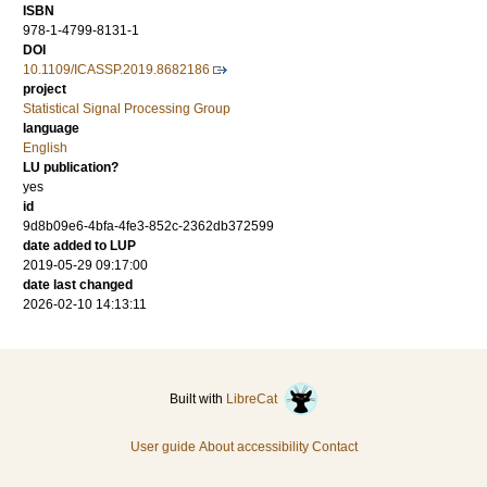
ISBN
978-1-4799-8131-1
DOI
10.1109/ICASSP.2019.8682186
project
Statistical Signal Processing Group
language
English
LU publication?
yes
id
9d8b09e6-4bfa-4fe3-852c-2362db372599
date added to LUP
2019-05-29 09:17:00
date last changed
2026-02-10 14:13:11
Built with
LibreCat
User guide
About accessibility
Contact