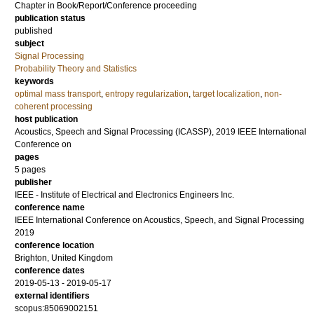
Chapter in Book/Report/Conference proceeding
publication status
published
subject
Signal Processing
Probability Theory and Statistics
keywords
optimal mass transport
,
entropy regularization
,
target localization
,
non-
coherent processing
host publication
Acoustics, Speech and Signal Processing (ICASSP), 2019 IEEE International
Conference on
pages
5 pages
publisher
IEEE - Institute of Electrical and Electronics Engineers Inc.
conference name
IEEE International Conference on Acoustics, Speech, and Signal Processing
2019
conference location
Brighton, United Kingdom
conference dates
2019-05-13 - 2019-05-17
external identifiers
scopus:85069002151