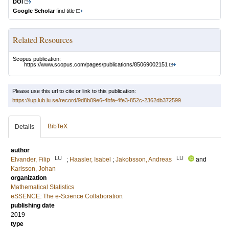
DOI
Google Scholar
find title
Related Resources
Scopus publication:
https://www.scopus.com/pages/publications/85069002151
Please use this url to cite or link to this publication:
https://lup.lub.lu.se/record/9d8b09e6-4bfa-4fe3-852c-2362db372599
BibTeX
Details
author
LU
LU
Elvander, Filip
;
Haasler, Isabel
;
Jakobsson, Andreas
and
Karlsson, Johan
organization
Mathematical Statistics
eSSENCE: The e-Science Collaboration
publishing date
2019
type