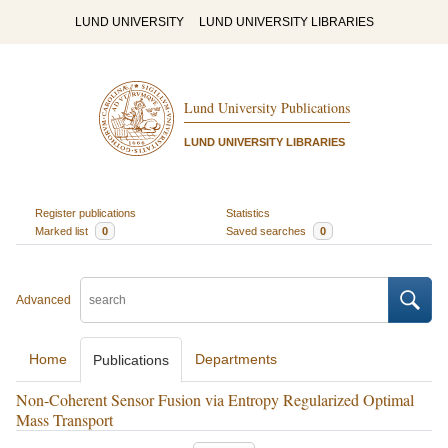
LUND UNIVERSITY
LUND UNIVERSITY LIBRARIES
Lund University Publications
LUND UNIVERSITY LIBRARIES
Register publications
Statistics
Marked list
0
Saved searches
0
Advanced
Home
Departments
Publications
Non-Coherent Sensor Fusion via Entropy Regularized Optimal
Mass Transport