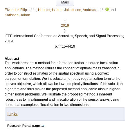
Mark
LU
LU
Elvander, Filip
;
Haasler, Isabel
;
Jakobsson, Andreas
and
Karlsson, Johan
(
2019
)
IEEE International Conference on Acoustics, Speech, and Signal Processing
2019
p.4415-4419
Abstract
This work presents a method for information fusion in source localization
applications. The method utilizes the concept of optimal mass transport in
order to construct estimates of the spatial spectrum using a convex
barycenter formulation. We introduce an entropy regularization term to the
convex objective, which allows for low-complexity iterations of the solu- tion
algorithm and thus makes the proposed method applicable also to higher-
dimensional problems. We illustrate the proposed method’s inherent
robustness to misalignment and miscalibration of the sensor arrays using
numerical examples of localization in two dimensions.
Links
Research Portal page