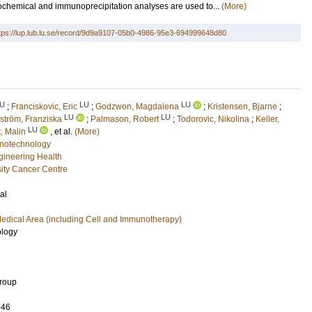
ochemical and immunoprecipitation analyses are used to...
(More)
tps://lup.lub.lu.se/record/9d9a9107-05b0-4986-95e3-694999648d80
U
LU
LU
;
Franciskovic, Eric
;
Godzwon, Magdalena
;
Kristensen, Bjarne
;
LU
LU
ström, Franziska
;
Palmason, Robert
;
Todorovic, Nikolina
;
Keller,
LU
, Malin
, et al.
(More)
notechnology
ngineering Health
ity Cancer Centre
al
edical Area (including Cell and Immunotherapy)
ology
Group
346