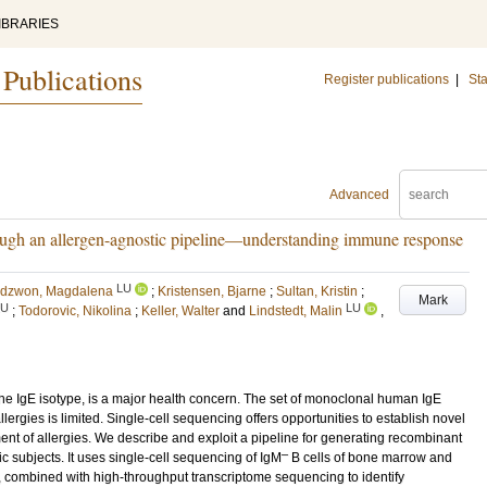
IBRARIES
 Publications
Register publications
|
Sta
Advanced
rough an allergen-agnostic pipeline—understanding immune response
LU
dzwon, Magdalena
;
Kristensen, Bjarne
;
Sultan, Kristin
;
Mark
LU
LU
;
Todorovic, Nikolina
;
Keller, Walter
and
Lindstedt, Malin
,
the IgE isotype, is a major health concern. The set of monoclonal human IgE
ergies is limited. Single-cell sequencing offers opportunities to establish novel
ent of allergies. We describe and exploit a pipeline for generating recombinant
–
ic subjects. It uses single-cell sequencing of IgM
B cells of bone marrow and
, combined with high-throughput transcriptome sequencing to identify