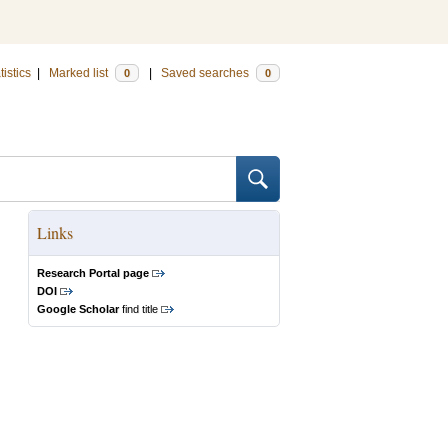
tistics
|
Marked list
|
Saved searches
0
0
Links
Research Portal page
DOI
Google Scholar
find title