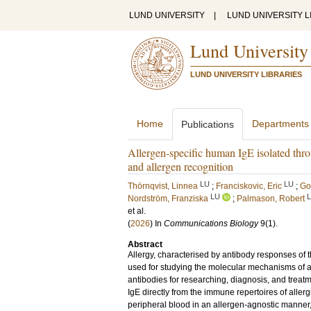
LUND UNIVERSITY
|
LUND UNIVERSITY L
Lund University
LUND UNIVERSITY LIBRARIES
Home
Departments
Publications
Allergen-specific human IgE isolated th
and allergen recognition
LU
LU
Thörnqvist, Linnea
;
Franciskovic, Eric
;
Go
LU
Nordström, Franziska
;
Palmason, Robert
et al.
(
2026
) In
Communications Biology
9
(1)
.
Abstract
Allergy, characterised by antibody responses of 
used for studying the molecular mechanisms of all
antibodies for researching, diagnosis, and treatm
IgE directly from the immune repertoires of allerg
peripheral blood in an allergen-agnostic manner