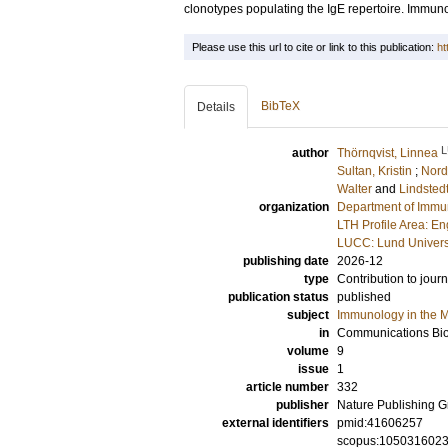
clonotypes populating the IgE repertoire. Immun
Please use this url to cite or link to this publication:
ht
BibTeX
Details
L
author
Thörnqvist, Linnea
Sultan, Kristin
;
Nord
Walter
and
Lindstedt
organization
Department of Immu
LTH Profile Area: E
LUCC: Lund Univers
publishing date
2026-12
type
Contribution to journ
publication status
published
subject
Immunology in the M
in
Communications Bi
volume
9
issue
1
article number
332
publisher
Nature Publishing 
external identifiers
pmid:41606257
scopus:105031602