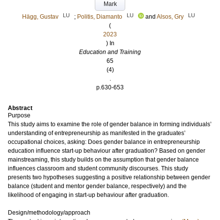
Mark
LU
LU
LU
Hägg, Gustav
;
Politis, Diamanto
and
Alsos, Gry
(
2023
) In
Education and Training
65
(4)
.
p.630-653
Abstract
Purpose
This study aims to examine the role of gender balance in forming individuals’
understanding of entrepreneurship as manifested in the graduates’
occupational choices, asking: Does gender balance in entrepreneurship
education influence start-up behaviour after graduation? Based on gender
mainstreaming, this study builds on the assumption that gender balance
influences classroom and student community discourses. This study
presents two hypotheses suggesting a positive relationship between gender
balance (student and mentor gender balance, respectively) and the
likelihood of engaging in start-up behaviour after graduation.
Design/methodology/approach