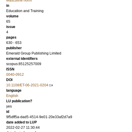
Masculine norm
in
Education and Training
volume
65
issue
4
pages
630 - 653
publisher
Emerald Group Publishing Limited
external identifiers
scopus:85125257009
ISSN
0040-0912
DOI
10.1108/ET-06-2021-0204
language
English
LU publication?
yes
id
9f5dff5a-dad5-4514-9e01-20e33af2d7a9
date added to LUP
2022-02-27 11:30:44