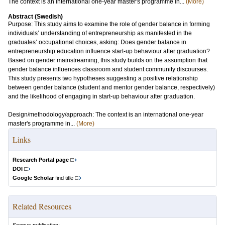
The context is an international one-year master's programme in...
(More)
Abstract (Swedish)
Purpose: This study aims to examine the role of gender balance in forming
individuals’ understanding of entrepreneurship as manifested in the
graduates’ occupational choices, asking: Does gender balance in
entrepreneurship education influence start-up behaviour after graduation?
Based on gender mainstreaming, this study builds on the assumption that
gender balance influences classroom and student community discourses.
This study presents two hypotheses suggesting a positive relationship
between gender balance (student and mentor gender balance, respectively)
and the likelihood of engaging in start-up behaviour after graduation.
Design/methodology/approach: The context is an international one-year
master's programme in...
(More)
Links
Research Portal page
DOI
Google Scholar
find title
Related Resources