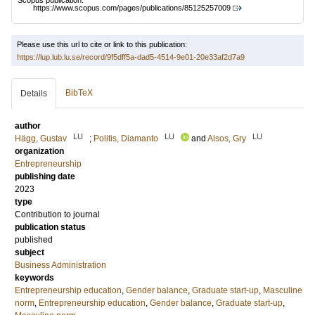
Scopus publication:
https://www.scopus.com/pages/publications/85125257009
Please use this url to cite or link to this publication:
https://lup.lub.lu.se/record/9f5dff5a-dad5-4514-9e01-20e33af2d7a9
BibTeX
Details
author
LU
LU
LU
Hägg, Gustav
;
Politis, Diamanto
and
Alsos, Gry
organization
Entrepreneurship
publishing date
2023
type
Contribution to journal
publication status
published
subject
Business Administration
keywords
Entrepreneurship education
,
Gender balance
,
Graduate start-up
,
Masculine
norm
,
Entrepreneurship education
,
Gender balance
,
Graduate start-up
,