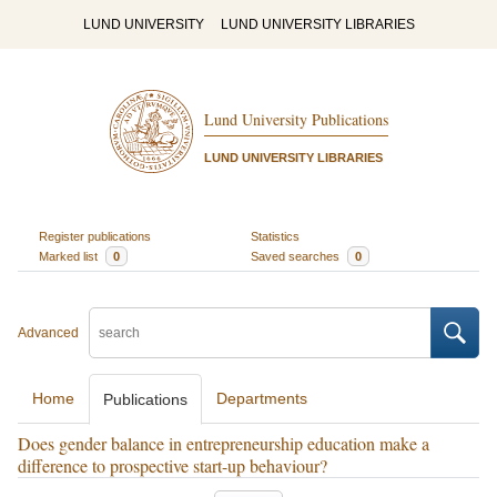
LUND UNIVERSITY
LUND UNIVERSITY LIBRARIES
Lund University Publications
LUND UNIVERSITY LIBRARIES
Register publications
Statistics
Marked list
0
Saved searches
0
Advanced
Home
Departments
Publications
Does gender balance in entrepreneurship education make a
difference to prospective start-up behaviour?