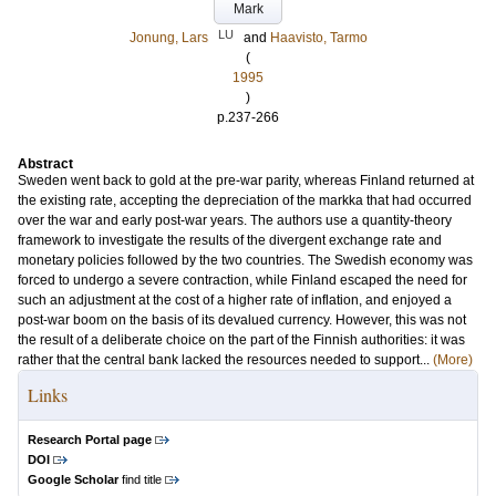
Mark
LU
Jonung, Lars
and
Haavisto, Tarmo
(
1995
)
p.237-266
Abstract
Sweden went back to gold at the pre‐war parity, whereas Finland returned at
the existing rate, accepting the depreciation of the markka that had occurred
over the war and early post‐war years. The authors use a quantity‐theory
framework to investigate the results of the divergent exchange rate and
monetary policies followed by the two countries. The Swedish economy was
forced to undergo a severe contraction, while Finland escaped the need for
such an adjustment at the cost of a higher rate of inflation, and enjoyed a
post‐war boom on the basis of its devalued currency. However, this was not
the result of a deliberate choice on the part of the Finnish authorities: it was
rather that the central bank lacked the resources needed to support...
(More)
Links
Research Portal page
DOI
Google Scholar
find title