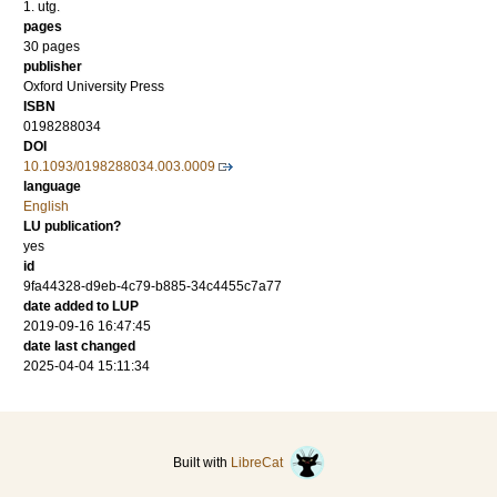
1. utg.
pages
30 pages
publisher
Oxford University Press
ISBN
0198288034
DOI
10.1093/0198288034.003.0009
language
English
LU publication?
yes
id
9fa44328-d9eb-4c79-b885-34c4455c7a77
date added to LUP
2019-09-16 16:47:45
date last changed
2025-04-04 15:11:34
Built with
LibreCat