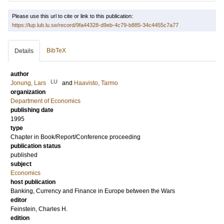
Please use this url to cite or link to this publication:
https://lup.lub.lu.se/record/9fa44328-d9eb-4c79-b885-34c4455c7a77
BibTeX
Details
author
LU
Jonung, Lars
and
Haavisto, Tarmo
organization
Department of Economics
publishing date
1995
type
Chapter in Book/Report/Conference proceeding
publication status
published
subject
Economics
host publication
Banking, Currency and Finance in Europe between the Wars
editor
Feinstein, Charles H.
edition