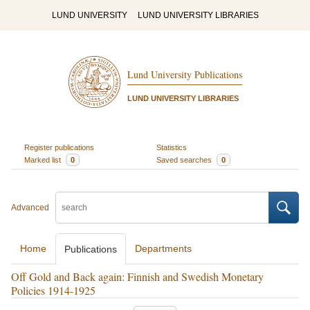
LUND UNIVERSITY
LUND UNIVERSITY LIBRARIES
Lund University Publications
LUND UNIVERSITY LIBRARIES
Register publications
Statistics
Marked list
0
Saved searches
0
Advanced
Home
Departments
Publications
Off Gold and Back again: Finnish and Swedish Monetary
Policies 1914-1925