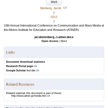
Mark
LU
Stenberg, Jacob
(
2012
)
10th Annual International Conference on Communication and Mass Media at
the Athens Institute for Education and Research (ATINER)
jacobstenberg...t-atiner.docx
Open Access
|
Word
Links
Document download statistics
Research Portal page
Google Scholar
find title
Related Resources
Related material: this document is part of thesis:
http://www.atiner.gr/media.htm