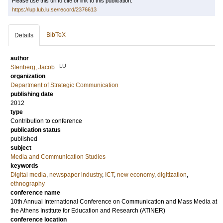
Please use this url to cite or link to this publication:
https://lup.lub.lu.se/record/2376613
BibTeX
Details
author
LU
Stenberg, Jacob
organization
Department of Strategic Communication
publishing date
2012
type
Contribution to conference
publication status
published
subject
Media and Communication Studies
keywords
Digital media
,
newspaper industry
,
ICT
,
new economy
,
digitization
,
ethnography
conference name
10th Annual International Conference on Communication and Mass Media at
the Athens Institute for Education and Research (ATINER)
conference location