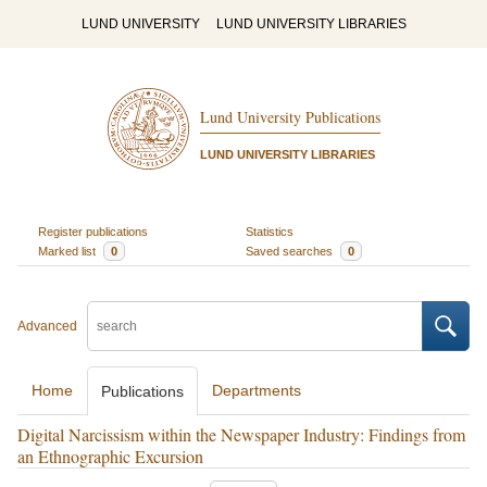
LUND UNIVERSITY
LUND UNIVERSITY LIBRARIES
Lund University Publications
LUND UNIVERSITY LIBRARIES
Register publications
Statistics
Marked list
0
Saved searches
0
Advanced
Home
Departments
Publications
Digital Narcissism within the Newspaper Industry: Findings from
an Ethnographic Excursion