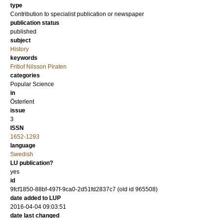
type
Contribution to specialist publication or newspaper
publication status
published
subject
History
keywords
Fritiof Nilsson Piraten
categories
Popular Science
in
Österlent
issue
3
ISSN
1652-1293
language
Swedish
LU publication?
yes
id
9fcf1850-88bf-497f-9ca0-2d51fd2837c7 (old id 965508)
date added to LUP
2016-04-04 09:03:51
date last changed