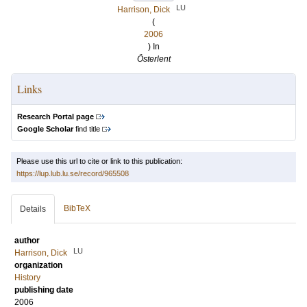
LU
Harrison, Dick
(
2006
) In
Österlent
Links
Research Portal page
Google Scholar
find title
Please use this url to cite or link to this publication:
https://lup.lub.lu.se/record/965508
BibTeX
Details
author
LU
Harrison, Dick
organization
History
publishing date
2006