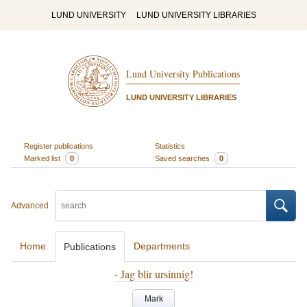
LUND UNIVERSITY
LUND UNIVERSITY LIBRARIES
Lund University Publications
LUND UNIVERSITY LIBRARIES
Register publications
Statistics
Marked list
0
Saved searches
0
Advanced
Home
Departments
Publications
- Jag blir ursinnig!
Mark