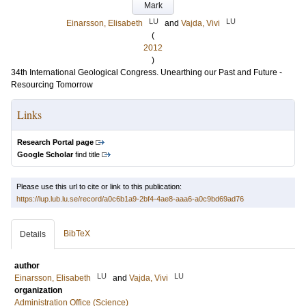
Mark
LU
LU
Einarsson, Elisabeth
and
Vajda, Vivi
(
2012
)
34th International Geological Congress. Unearthing our Past and Future -
Resourcing Tomorrow
Links
Research Portal page
Google Scholar
find title
Please use this url to cite or link to this publication:
https://lup.lub.lu.se/record/a0c6b1a9-2bf4-4ae8-aaa6-a0c9bd69ad76
BibTeX
Details
author
LU
LU
Einarsson, Elisabeth
and
Vajda, Vivi
organization
Administration Office (Science)