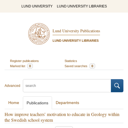
LUND UNIVERSITY
LUND UNIVERSITY LIBRARIES
Lund University Publications
LUND UNIVERSITY LIBRARIES
Register publications
Statistics
Marked list
0
Saved searches
0
Advanced
Home
Departments
Publications
How improve teachers’ motivation to educate in Geology within
the Swedish school system