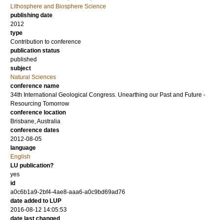
Lithosphere and Biosphere Science
publishing date
2012
type
Contribution to conference
publication status
published
subject
Natural Sciences
conference name
34th International Geological Congress. Unearthing our Past and Future -
Resourcing Tomorrow
conference location
Brisbane, Australia
conference dates
2012-08-05
language
English
LU publication?
yes
id
a0c6b1a9-2bf4-4ae8-aaa6-a0c9bd69ad76
date added to LUP
2016-08-12 14:05:53
date last changed