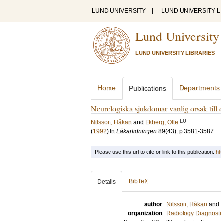
LUND UNIVERSITY
|
LUND UNIVERSITY L
Lund University
LUND UNIVERSITY LIBRARIES
Home
Departments
Publications
Neurologiska sjukdomar vanlig orsak till 
LU
Nilsson, Håkan
and
Ekberg, Olle
(
1992
) In
Läkartidningen
89
(43)
.
p.3581-3587
Please use this url to cite or link to this publication:
ht
BibTeX
Details
author
Nilsson, Håkan
and
organization
Radiology Diagnosti