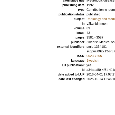
alternative title
[Neurologic diseas
publishing date
1992
type
Contribution to journ
publication status
published
subject
Radiology and Medi
in
Läkartidningen
volume
89
issue
43
pages
3581 - 3587
publisher
Swedish Medical As
external identifiers
pmid:1334181
scopus:002712478
ISSN
0023-7205
language
Swedish
LU publication?
yes
id
a34ada50-4f61-411a
date added to LUP
2016-04-01 17:07:2
date last changed
2025-10-14 12:46:1