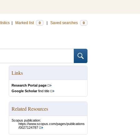
tistics
|
Marked list
|
Saved searches
0
0
Links
Research Portal page
Google Scholar
find title
Related Resources
Scopus publication:
https://www.scopus.com/pages/publications
/0027124787