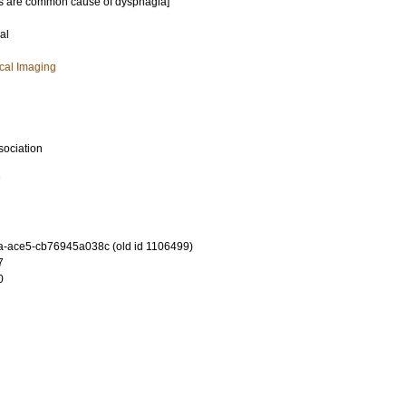
es are common cause of dysphagia]
al
cal Imaging
sociation
7
-ace5-cb76945a038c (old id 1106499)
7
0