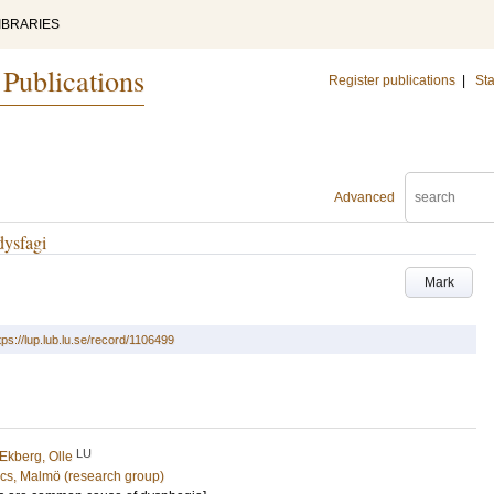
IBRARIES
 Publications
Register publications
|
Sta
Advanced
dysfagi
Mark
tps://lup.lub.lu.se/record/1106499
LU
Ekberg, Olle
cs, Malmö (research group)