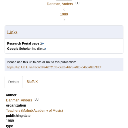
LU
Danman, Anders
(
1989
)
Links
Research Portal page
Google Scholar
find title
Please use this url to cite or link to this publication:
https://lup.lub.lu.se/record/a42c21cb-cea3-4d75-a8f0-c4b6a8a53d3f
BibTeX
Details
author
LU
Danman, Anders
organization
Teachers (Malmö Academy of Music)
publishing date
1989
type