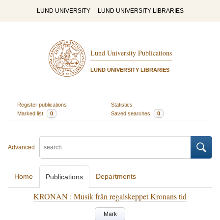
LUND UNIVERSITY
LUND UNIVERSITY LIBRARIES
Lund University Publications
LUND UNIVERSITY LIBRARIES
Register publications
Statistics
Marked list
0
Saved searches
0
Advanced
Home
Departments
Publications
KRONAN : Musik från regalskeppet Kronans tid
Mark