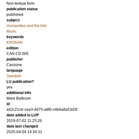
Non-textual form
publication status
published
subject
Humanities and the Arts
Music
keywords
KRONAN
edition
CAN CD 005
publisher
Canzone
language
Swedish
LU publication?
yes
additional info
Mare Balticum
id
a42c21cb-cea3-4d75-a8f0-c4b6a8a53d3f
date added to LUP
2019-07-02 11:25:26
date last changed
2025-04-04 14:34:31