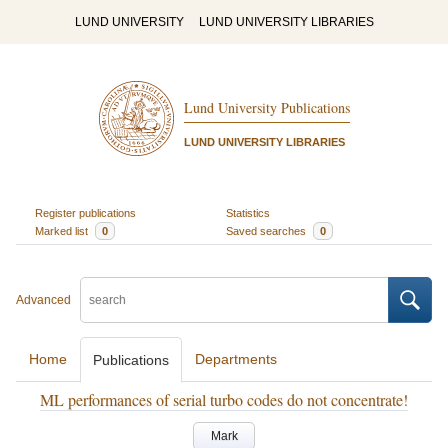
LUND UNIVERSITY
LUND UNIVERSITY LIBRARIES
Lund University Publications
LUND UNIVERSITY LIBRARIES
Register publications
Statistics
Marked list
0
Saved searches
0
Advanced
Home
Departments
Publications
ML performances of serial turbo codes do not concentrate!
Mark