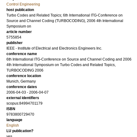
Control Engineering
host publication
Turbo Codes and Related Topics; 6th International ITG-Conference on
Source and Channel Coding (TURBOCODING), 2006 4th International
Symposium on
article number
5755854
publisher
IEEE - Institute of Electrical and Electronics Engineers Inc.
conference name
6th International ITG-Conference on Source and Channel Coding and 2006
4th International Symposium on Turbo Codes and Related Topics,
TURBOCODING 2006
conference location
Munich, Germany
conference dates
2006-04-03 - 2006-04-07
external identifiers
scopus:84994701179
ISBN
9783800729470
language
English
LU publication?
yes