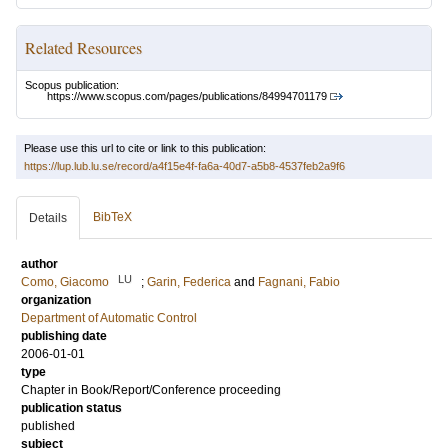
Related Resources
Scopus publication:
https://www.scopus.com/pages/publications/84994701179
Please use this url to cite or link to this publication:
https://lup.lub.lu.se/record/a4f15e4f-fa6a-40d7-a5b8-4537feb2a9f6
BibTeX
Details
author
LU
Como, Giacomo
;
Garin, Federica
and
Fagnani, Fabio
organization
Department of Automatic Control
publishing date
2006-01-01
type
Chapter in Book/Report/Conference proceeding
publication status
published
subject