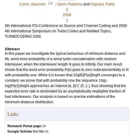
LU
Como, Giacomo
;
Garin, Federica
and
Fagnani, Fabio
(
2006
)
6th International ITG-Conference on Source and Channel Coding and 2006
4th International Symposium on Turbo Codes and Related Topics,
TURBOCODING 2006
Abstract
In this paper we investigate the typical behaviour of minimum distance and
ML word error probability of a serial turbo concatenation with random
interleaver, when the interleaver length N goes to infinity. Our main result
shows that the word error probability P(e) goes to zero subexponentially in N
with probability one. While it is known that 10glE[P(e)]/logN converges to a
constant, we prove that with probability one the sequence 10g(-
log(P(e)))/logN approaches an interval [α, β] C (0 ,1 ), thus showing that the
expected error rate is dominated by an asymptotically negligible fraction of
bad interleavers. Our analysis is based on precise estimations of the
minimum distance distribution.
Links
Research Portal page
Google Scholar
find title