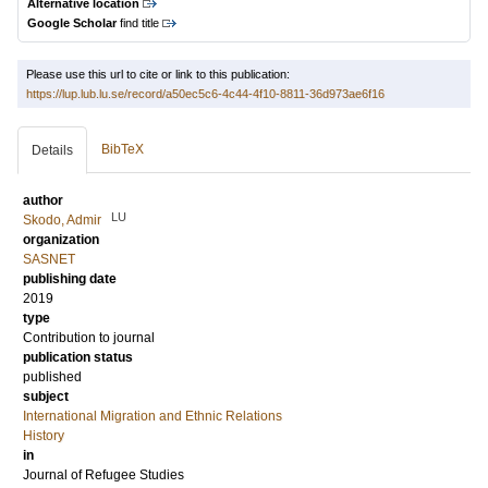
Alternative location
Google Scholar
find title
Please use this url to cite or link to this publication:
https://lup.lub.lu.se/record/a50ec5c6-4c44-4f10-8811-36d973ae6f16
BibTeX
Details
author
LU
Skodo, Admir
organization
SASNET
publishing date
2019
type
Contribution to journal
publication status
published
subject
International Migration and Ethnic Relations
History
in
Journal of Refugee Studies