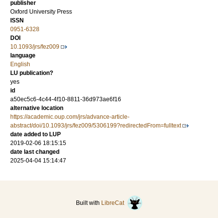
publisher
Oxford University Press
ISSN
0951-6328
DOI
10.1093/jrs/fez009
language
English
LU publication?
yes
id
a50ec5c6-4c44-4f10-8811-36d973ae6f16
alternative location
https://academic.oup.com/jrs/advance-article-
abstract/doi/10.1093/jrs/fez009/5306199?redirectedFrom=fulltext
date added to LUP
2019-02-06 18:15:15
date last changed
2025-04-04 15:14:47
Built with
LibreCat