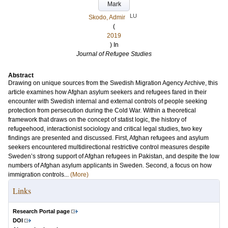
Mark
LU
Skodo, Admir
(
2019
) In
Journal of Refugee Studies
Abstract
Drawing on unique sources from the Swedish Migration Agency Archive, this
article examines how Afghan asylum seekers and refugees fared in their
encounter with Swedish internal and external controls of people seeking
protection from persecution during the Cold War. Within a theoretical
framework that draws on the concept of statist logic, the history of
refugeehood, interactionist sociology and critical legal studies, two key
findings are presented and discussed. First, Afghan refugees and asylum
seekers encountered multidirectional restrictive control measures despite
Sweden’s strong support of Afghan refugees in Pakistan, and despite the low
numbers of Afghan asylum applicants in Sweden. Second, a focus on how
immigration controls...
(More)
Links
Research Portal page
DOI