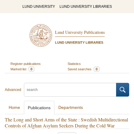
LUND UNIVERSITY
LUND UNIVERSITY LIBRARIES
Lund University Publications
LUND UNIVERSITY LIBRARIES
Register publications
Statistics
Marked list
0
Saved searches
0
Advanced
Home
Departments
Publications
The Long and Short Arms of the State : Swedish Multidirectional
Controls of Afghan Asylum Seekers During the Cold War