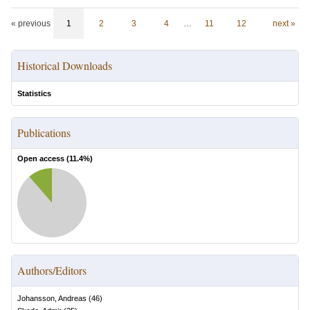
« previous
1
2
3
4
…
11
12
next »
Historical Downloads
Statistics
Publications
Open access (
11.4
%)
Authors/Editors
Johansson, Andreas
(
46
)