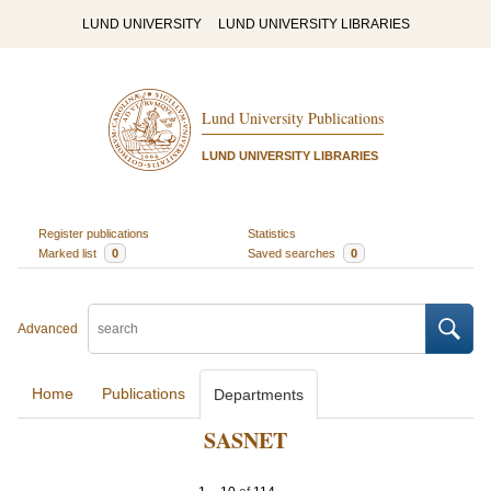
LUND UNIVERSITY
LUND UNIVERSITY LIBRARIES
Lund University Publications
LUND UNIVERSITY LIBRARIES
Register publications
Statistics
Marked list
0
Saved searches
0
Advanced
Home
Publications
Departments
SASNET