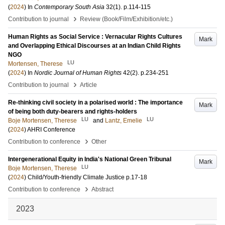
(
2024
) In
Contemporary South Asia
32
(1)
.
p.114-115
›
Contribution to journal
Review (Book/Film/Exhibition/etc.)
Human Rights as Social Service : Vernacular Rights Cultures
Mark
and Overlapping Ethical Discourses at an Indian Child Rights
NGO
LU
Mortensen, Therese
(
2024
) In
Nordic Journal of Human Rights
42
(2)
.
p.234-251
›
Contribution to journal
Article
Re-thinking civil society in a polarised world : The importance
Mark
of being both duty-bearers and rights-holders
LU
LU
Boje Mortensen, Therese
and
Lantz, Emelie
(
2024
)
AHRI Conference
›
Contribution to conference
Other
Intergenerational Equity in India's National Green Tribunal
Mark
LU
Boje Mortensen, Therese
(
2024
)
Child/Youth-friendly Climate Justice
p.17-18
›
Contribution to conference
Abstract
2023