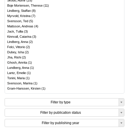
Skodo, Admir
(
25
)
Boje Mortensen, Therese
(
11
)
Lindberg, Staffan
(
8
)
Myrvold, Kristina
(
7
)
Svensson, Ted
(
5
)
Mattsson, Andreas
(
4
)
Jack, Tullia
(
3
)
Kinnvall, Catarina
(
3
)
Lindberg, Anna
(
2
)
Felci, Vittorio
(
2
)
Dubey, Isha
(
2
)
Jha, Rishi
(
2
)
Ghosh, Amrita
(
1
)
Lundberg, Anna
(
1
)
Lantz, Emelie
(
1
)
Tonini, Maria
(
1
)
Svensson, Marina
(
1
)
Gram-Hanssen, Kirsten
(
1
)
Filter by type
Filter by publication status
Filter by publishing year