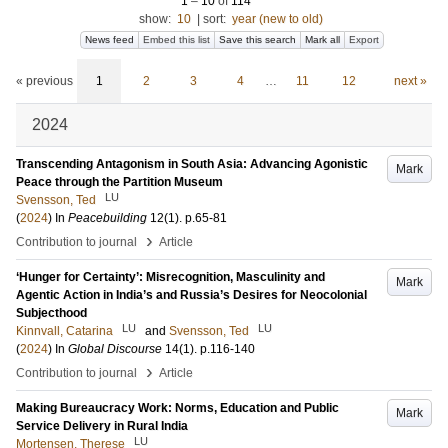
1
–
10
of
114
show:
10
|
sort:
year (new to old)
News feed
Embed this list
Save this search
Mark all
Export
« previous
1
2
3
4
…
11
12
next »
2024
Transcending Antagonism in South Asia: Advancing Agonistic
Mark
Peace through the Partition Museum
LU
Svensson, Ted
(
2024
) In
Peacebuilding
12
(1)
.
p.65-81
›
Contribution to journal
Article
‘Hunger for Certainty’: Misrecognition, Masculinity and
Mark
Agentic Action in India’s and Russia’s Desires for Neocolonial
Subjecthood
LU
LU
Kinnvall, Catarina
and
Svensson, Ted
(
2024
) In
Global Discourse
14
(1)
.
p.116-140
›
Contribution to journal
Article
Making Bureaucracy Work: Norms, Education and Public
Mark
Service Delivery in Rural India
LU
Mortensen, Therese