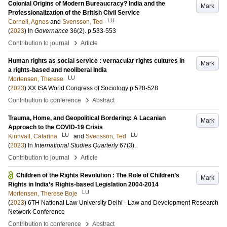
Colonial Origins of Modern Bureaucracy? India and the
Mark
Professionalization of the British Civil Service
LU
Cornell, Agnes
and
Svensson, Ted
(
2023
) In
Governance
36
(2)
.
p.533-553
›
Contribution to journal
Article
Human rights as social service : vernacular rights cultures in
Mark
a rights-based and neoliberal India
LU
Mortensen, Therese
(
2023
)
XX ISA World Congress of Sociology
p.528-528
›
Contribution to conference
Abstract
Trauma, Home, and Geopolitical Bordering: A Lacanian
Mark
Approach to the COVID-19 Crisis
LU
LU
Kinnvall, Catarina
and
Svensson, Ted
(
2023
) In
International Studies Quarterly
67
(3)
.
›
Contribution to journal
Article
Children of the Rights Revolution : The Role of Children’s
Mark
Rights in India’s Rights-based Legislation 2004-2014
LU
Mortensen, Therese Boje
(
2023
)
6TH National Law University Delhi - Law and Development Research
Network Conference
›
Contribution to conference
Abstract