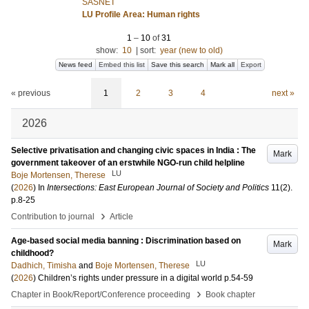
SASNET
LU Profile Area: Human rights
1
–
10
of
31
show:
10
|
sort:
year (new to old)
News feed
Embed this list
Save this search
Mark all
Export
« previous
1
2
3
4
next »
2026
Selective privatisation and changing civic spaces in India : The
Mark
government takeover of an erstwhile NGO-run child helpline
LU
Boje Mortensen, Therese
(
2026
) In
Intersections: East European Journal of Society and Politics
11
(2)
.
p.8-25
›
Contribution to journal
Article
Age-based social media banning : Discrimination based on
Mark
childhood?
LU
Dadhich, Timisha
and
Boje Mortensen, Therese
(
2026
)
Children’s rights under pressure in a digital world
p.54-59
›
Chapter in Book/Report/Conference proceeding
Book chapter