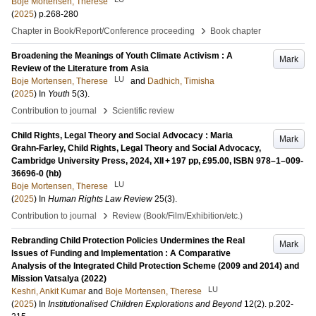
Boje Mortensen, Therese
(
2025
)
p.268-280
›
Chapter in Book/Report/Conference proceeding
Book chapter
Broadening the Meanings of Youth Climate Activism : A
Mark
Review of the Literature from Asia
LU
Boje Mortensen, Therese
and
Dadhich, Timisha
(
2025
) In
Youth
5
(3)
.
›
Contribution to journal
Scientific review
Child Rights, Legal Theory and Social Advocacy : Maria
Mark
Grahn-Farley, Child Rights, Legal Theory and Social Advocacy,
Cambridge University Press, 2024, XII + 197 pp, £95.00, ISBN 978–1–009-
36696-0 (hb)
LU
Boje Mortensen, Therese
(
2025
) In
Human Rights Law Review
25
(3)
.
›
Contribution to journal
Review (Book/Film/Exhibition/etc.)
Rebranding Child Protection Policies Undermines the Real
Mark
Issues of Funding and Implementation : A Comparative
Analysis of the Integrated Child Protection Scheme (2009 and 2014) and
Mission Vatsalya (2022)
LU
Keshri, Ankit Kumar
and
Boje Mortensen, Therese
(
2025
) In
Institutionalised Children Explorations and Beyond
12
(2)
.
p.202-