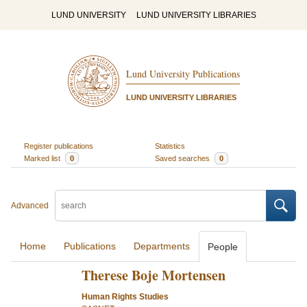
LUND UNIVERSITY
LUND UNIVERSITY LIBRARIES
Lund University Publications
LUND UNIVERSITY LIBRARIES
Register publications
Statistics
Marked list
0
Saved searches
0
Advanced
Home
Publications
Departments
People
Therese Boje Mortensen
Human Rights Studies