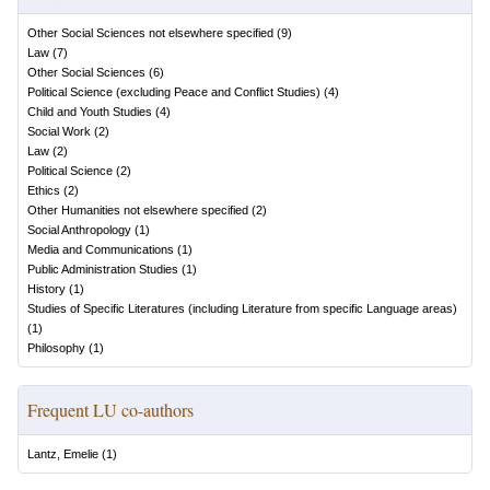
Other Social Sciences not elsewhere specified
(
9
)
Law
(
7
)
Other Social Sciences
(
6
)
Political Science (excluding Peace and Conflict Studies)
(
4
)
Child and Youth Studies
(
4
)
Social Work
(
2
)
Law
(
2
)
Political Science
(
2
)
Ethics
(
2
)
Other Humanities not elsewhere specified
(
2
)
Social Anthropology
(
1
)
Media and Communications
(
1
)
Public Administration Studies
(
1
)
History
(
1
)
Studies of Specific Literatures (including Literature from specific Language areas)
(
1
)
Philosophy
(
1
)
Frequent LU co-authors
Lantz, Emelie
(
1
)