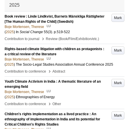
2025
Book review : Linde Lindkvist, Barnets Mänskliga Rättigheter
Mark
[The Human Rights of the Child] (Swedish)
LU
Boje Mortensen, Therese
(
2025
) In
Social Change
55
(3)
.
p.519-522
›
Contribution to journal
Review (Book/Film/Exhibition/etc.)
Rights-based climate litigation with children as protagonists :
Mark
a critical review of the literature
LU
Boje Mortensen, Therese
(
2025
)
The Socio-Legal Studies Association Annual Conference 2025
›
Contribution to conference
Abstract
Youth Climate Activism in India : A thematic literature of an
Mark
emerging field
LU
Boje Mortensen, Therese
(
2025
)
Ethnographies of Energy
›
Contribution to conference
Other
Children's rights implementation as a lived practice : An
Mark
ethnography of implementation in India and its potential for
Critical Children's Rights Studies
LU