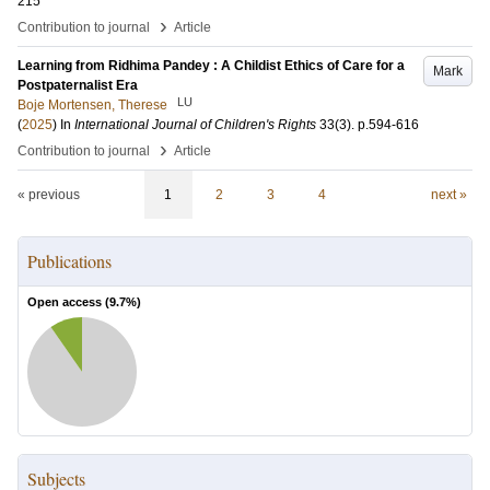
215
›
Contribution to journal
Article
Learning from Ridhima Pandey : A Childist Ethics of Care for a
Mark
Postpaternalist Era
LU
Boje Mortensen, Therese
(
2025
) In
International Journal of Children's Rights
33
(3)
.
p.594-616
›
Contribution to journal
Article
« previous
1
2
3
4
next »
Publications
Open access (
9.7
%)
Subjects