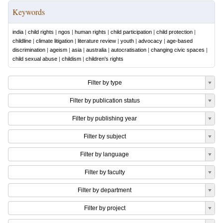
Keywords
india
|
child rights
|
ngos
|
human rights
|
child participation
|
child protection
|
childline
|
climate litigation
|
literature review
|
youth
|
advocacy
|
age-based
discrimination
|
ageism
|
asia
|
australia
|
autocratisation
|
changing civic spaces
|
child sexual abuse
|
childism
|
children's rights
Filter by type
Filter by publication status
Filter by publishing year
Filter by subject
Filter by language
Filter by faculty
Filter by department
Filter by project