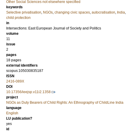
Other Social Sciences not elsewhere specified
keywords
Selective privatisation
,
NGOs
,
changing civic spaces
,
autocratisation
,
India
,
child protection
in
Intersections: East European Journal of Society and Politics
volume
11
issue
2
pages
18 pages
external identifiers
scopus:105030835187
ISSN
2416-089X
DOI
10.17356/ieejsp.v11i2.1358
project
NGOs as Duty Bearers of Child Rights: An Ethnography of ChildLine India
language
English
LU publication?
yes
id