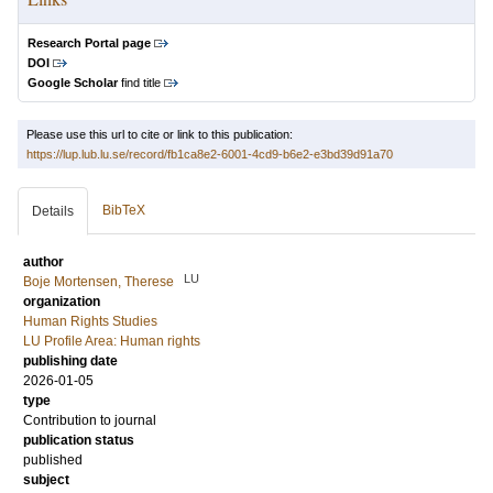
Research Portal page
DOI
Google Scholar
find title
Please use this url to cite or link to this publication:
https://lup.lub.lu.se/record/fb1ca8e2-6001-4cd9-b6e2-e3bd39d91a70
BibTeX
Details
author
LU
Boje Mortensen, Therese
organization
Human Rights Studies
LU Profile Area: Human rights
publishing date
2026-01-05
type
Contribution to journal
publication status
published
subject