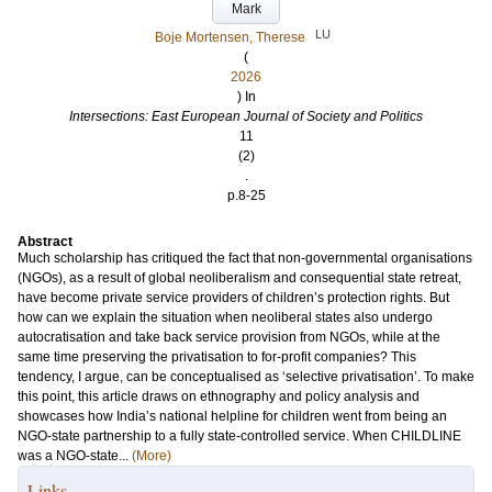
Mark
LU
Boje Mortensen, Therese
(
2026
) In
Intersections: East European Journal of Society and Politics
11
(2)
.
p.8-25
Abstract
Much scholarship has critiqued the fact that non-governmental organisations
(NGOs), as a result of global neoliberalism and consequential state retreat,
have become private service providers of children’s protection rights. But
how can we explain the situation when neoliberal states also undergo
autocratisation and take back service provision from NGOs, while at the
same time preserving the privatisation to for-profit companies? This
tendency, I argue, can be conceptualised as ‘selective privatisation’. To make
this point, this article draws on ethnography and policy analysis and
showcases how India’s national helpline for children went from being an
NGO-state partnership to a fully state-controlled service. When CHILDLINE
was a NGO-state...
(More)
Links