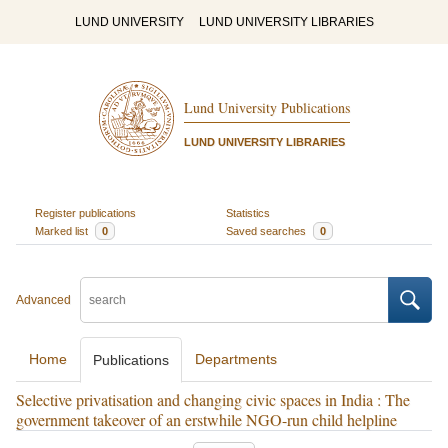
LUND UNIVERSITY
LUND UNIVERSITY LIBRARIES
Lund University Publications
LUND UNIVERSITY LIBRARIES
Register publications
Statistics
Marked list
0
Saved searches
0
Advanced
Home
Departments
Publications
Selective privatisation and changing civic spaces in India : The
government takeover of an erstwhile NGO-run child helpline