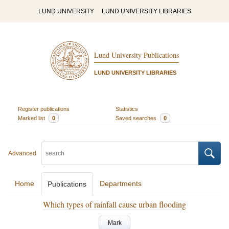
LUND UNIVERSITY
LUND UNIVERSITY LIBRARIES
Lund University Publications
LUND UNIVERSITY LIBRARIES
Register publications
Statistics
Marked list
0
Saved searches
0
Advanced
Home
Departments
Publications
Which types of rainfall cause urban flooding
Mark