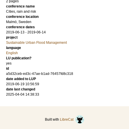
2 pages
conference name
Cities, rain and risk
conference location
Malmö, Sweden
conference dates
2019-06-13 - 2019-06-14
project
Sustainable Urban Flood Management
language
English
LU publication?
yes
id
a5d32ceb-ed3c-47ae-b1ad-76457fd8c318
date added to LUP
2019-06-19 10:56:59
date last changed
2025-04-04 14:38:33
Built with
LibreCat