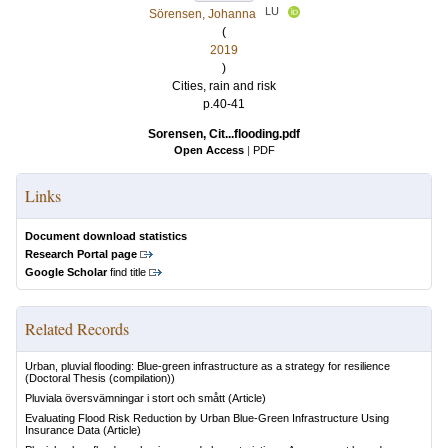
LU
Sörensen, Johanna
(
2019
)
Cities, rain and risk
p.40-41
Sorensen, Cit...flooding.pdf
Open Access
|
PDF
Links
Document download statistics
Research Portal page
Google Scholar
find title
Related Records
Urban, pluvial flooding: Blue-green infrastructure as a strategy for resilience
(Doctoral Thesis (compilation))
Pluviala översvämningar i stort och smått
(Article)
Evaluating Flood Risk Reduction by Urban Blue-Green Infrastructure Using
Insurance Data
(Article)