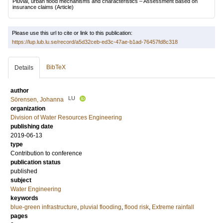
Pluvial, urban flood mechanisms and characteristics – Assessment based on
insurance claims
(Article)
Please use this url to cite or link to this publication:
https://lup.lub.lu.se/record/a5d32ceb-ed3c-47ae-b1ad-76457fd8c318
BibTeX
Details
author
LU
Sörensen, Johanna
organization
Division of Water Resources Engineering
publishing date
2019-06-13
type
Contribution to conference
publication status
published
subject
Water Engineering
keywords
blue-green infrastructure
,
pluvial flooding
,
flood risk
,
Extreme rainfall
pages