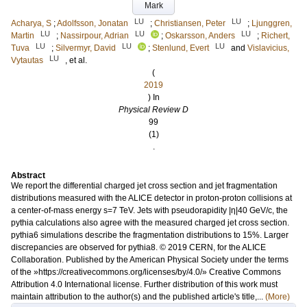
Mark
LU
LU
Acharya, S
;
Adolfsson, Jonatan
;
Christiansen, Peter
;
Ljunggren,
LU
LU
LU
Martin
;
Nassirpour, Adrian
;
Oskarsson, Anders
;
Richert,
LU
LU
LU
Tuva
;
Silvermyr, David
;
Stenlund, Evert
and
Vislavicius,
LU
Vytautas
, et al.
(
2019
) In
Physical Review D
99
(1)
.
Abstract
We report the differential charged jet cross section and jet fragmentation
distributions measured with the ALICE detector in proton-proton collisions at
a center-of-mass energy s=7 TeV. Jets with pseudorapidity |η|40 GeV/c, the
pythia calculations also agree with the measured charged jet cross section.
pythia6 simulations describe the fragmentation distributions to 15%. Larger
discrepancies are observed for pythia8. © 2019 CERN, for the ALICE
Collaboration. Published by the American Physical Society under the terms
of the »https://creativecommons.org/licenses/by/4.0/» Creative Commons
Attribution 4.0 International license. Further distribution of this work must
maintain attribution to the author(s) and the published article's title,...
(More)