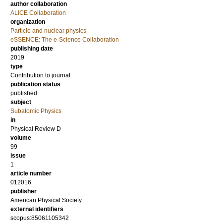
author collaboration
ALICE Collaboration
organization
Particle and nuclear physics
eSSENCE: The e-Science Collaboration
publishing date
2019
type
Contribution to journal
publication status
published
subject
Subatomic Physics
in
Physical Review D
volume
99
issue
1
article number
012016
publisher
American Physical Society
external identifiers
scopus:85061105342