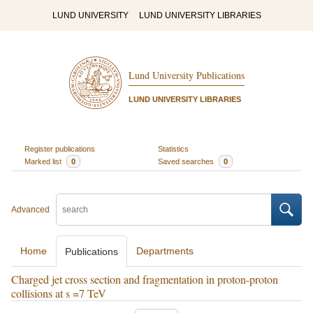
LUND UNIVERSITY
LUND UNIVERSITY LIBRARIES
Lund University Publications
LUND UNIVERSITY LIBRARIES
Register publications
Statistics
Marked list
0
Saved searches
0
Advanced
Home
Departments
Publications
Charged jet cross section and fragmentation in proton-proton
collisions at s =7 TeV