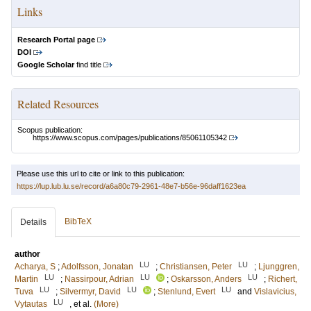
Links
Research Portal page
DOI
Google Scholar
find title
Related Resources
Scopus publication:
https://www.scopus.com/pages/publications/85061105342
Please use this url to cite or link to this publication:
https://lup.lub.lu.se/record/a6a80c79-2961-48e7-b56e-96daff1623ea
BibTeX
Details
author
LU
LU
Acharya, S
;
Adolfsson, Jonatan
;
Christiansen, Peter
;
Ljunggren,
LU
LU
LU
Martin
;
Nassirpour, Adrian
;
Oskarsson, Anders
;
Richert,
LU
LU
LU
Tuva
;
Silvermyr, David
;
Stenlund, Evert
and
Vislavicius,
LU
Vytautas
, et al.
(More)