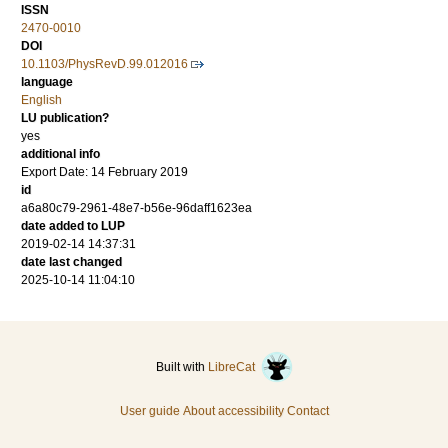
ISSN
2470-0010
DOI
10.1103/PhysRevD.99.012016
language
English
LU publication?
yes
additional info
Export Date: 14 February 2019
id
a6a80c79-2961-48e7-b56e-96daff1623ea
date added to LUP
2019-02-14 14:37:31
date last changed
2025-10-14 11:04:10
Built with
LibreCat
User guide
About accessibility
Contact