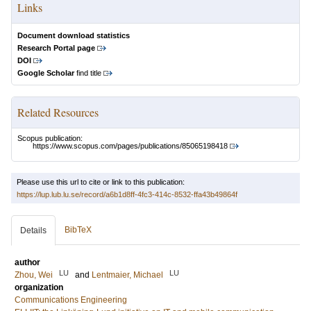
Links
Document download statistics
Research Portal page
DOI
Google Scholar
find title
Related Resources
Scopus publication:
https://www.scopus.com/pages/publications/85065198418
Please use this url to cite or link to this publication:
https://lup.lub.lu.se/record/a6b1d8ff-4fc3-414c-8532-ffa43b49864f
BibTeX
Details
author
LU
LU
Zhou, Wei
and
Lentmaier, Michael
organization
Communications Engineering