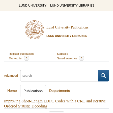
LUND UNIVERSITY
LUND UNIVERSITY LIBRARIES
Lund University Publications
LUND UNIVERSITY LIBRARIES
Register publications
Statistics
Marked list
0
Saved searches
0
Advanced
Home
Departments
Publications
Improving Short-Length LDPC Codes with a CRC and Iterative
Ordered Statistic Decoding