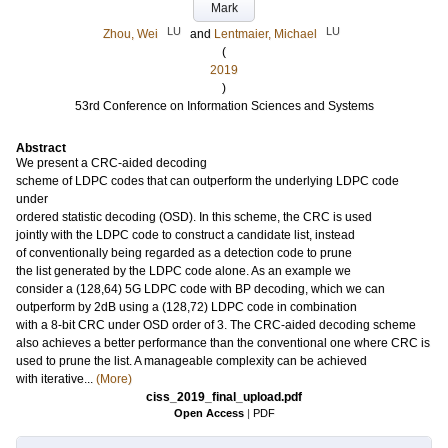
Mark
LU
LU
Zhou, Wei
and
Lentmaier, Michael
(
2019
)
53rd Conference on Information Sciences and Systems
Abstract
We present a CRC-aided decoding
scheme of LDPC codes that can outperform the underlying LDPC code
under
ordered statistic decoding (OSD). In this scheme, the CRC is used
jointly with the LDPC code to construct a candidate list, instead
of conventionally being regarded as a detection code to prune
the list generated by the LDPC code alone. As an example we
consider a (128,64) 5G LDPC code with BP decoding, which we can
outperform by 2dB using a (128,72) LDPC code in combination
with a 8-bit CRC under OSD order of 3. The CRC-aided decoding scheme
also achieves a better performance than the conventional one where CRC is
used to prune the list. A manageable complexity can be achieved
with iterative...
(More)
ciss_2019_final_upload.pdf
Open Access
|
PDF