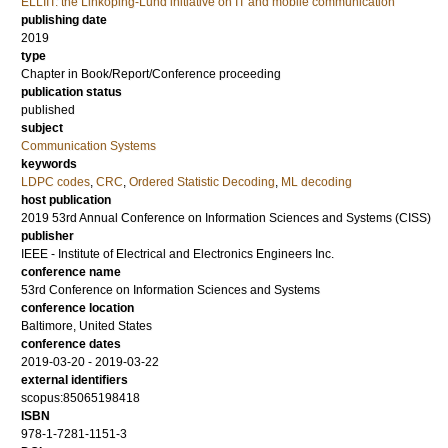
ELLIIT: the Linköping-Lund initiative on IT and mobile communication
publishing date
2019
type
Chapter in Book/Report/Conference proceeding
publication status
published
subject
Communication Systems
keywords
LDPC codes
,
CRC
,
Ordered Statistic Decoding
,
ML decoding
host publication
2019 53rd Annual Conference on Information Sciences and Systems (CISS)
publisher
IEEE - Institute of Electrical and Electronics Engineers Inc.
conference name
53rd Conference on Information Sciences and Systems
conference location
Baltimore, United States
conference dates
2019-03-20 - 2019-03-22
external identifiers
scopus:85065198418
ISBN
978-1-7281-1151-3