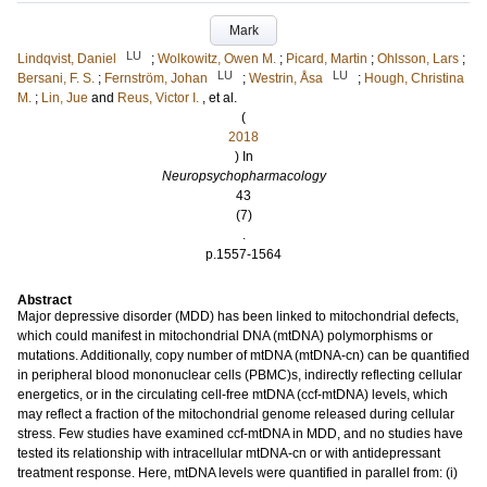
Mark
LU
Lindqvist, Daniel
;
Wolkowitz, Owen M.
;
Picard, Martin
;
Ohlsson, Lars
;
LU
LU
Bersani, F. S.
;
Fernström, Johan
;
Westrin, Åsa
;
Hough, Christina
M.
;
Lin, Jue
and
Reus, Victor I.
, et al.
(
2018
) In
Neuropsychopharmacology
43
(7)
.
p.1557-1564
Abstract
Major depressive disorder (MDD) has been linked to mitochondrial defects,
which could manifest in mitochondrial DNA (mtDNA) polymorphisms or
mutations. Additionally, copy number of mtDNA (mtDNA-cn) can be quantified
in peripheral blood mononuclear cells (PBMC)s, indirectly reflecting cellular
energetics, or in the circulating cell-free mtDNA (ccf-mtDNA) levels, which
may reflect a fraction of the mitochondrial genome released during cellular
stress. Few studies have examined ccf-mtDNA in MDD, and no studies have
tested its relationship with intracellular mtDNA-cn or with antidepressant
treatment response. Here, mtDNA levels were quantified in parallel from: (i)