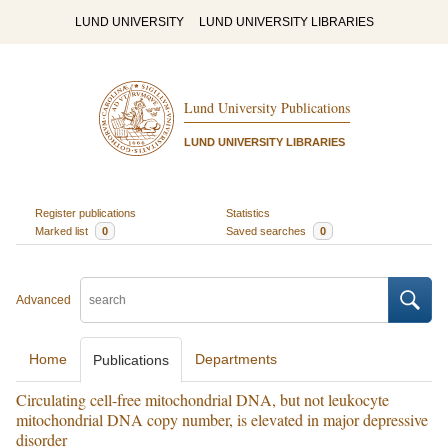
LUND UNIVERSITY
LUND UNIVERSITY LIBRARIES
Lund University Publications
LUND UNIVERSITY LIBRARIES
Register publications
Statistics
Marked list
0
Saved searches
0
Advanced
Home
Departments
Publications
Circulating cell-free mitochondrial DNA, but not leukocyte
mitochondrial DNA copy number, is elevated in major depressive
disorder