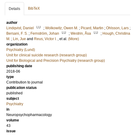
BibTeX
Details
author
LU
Lindqvist, Daniel
;
Wolkowitz, Owen M.
;
Picard, Martin
;
Ohlsson, Lars
;
LU
LU
Bersani, F. S.
;
Fernström, Johan
;
Westrin, Åsa
;
Hough, Christina
M.
;
Lin, Jue
and
Reus, Victor I.
, et al.
(More)
organization
Psychiatry (Lund)
Unit for clinical suicide research (research group)
Unit for Biological and Precision Psychiatry (research group)
publishing date
2018-06
type
Contribution to journal
publication status
published
subject
Psychiatry
in
Neuropsychopharmacology
volume
43
issue