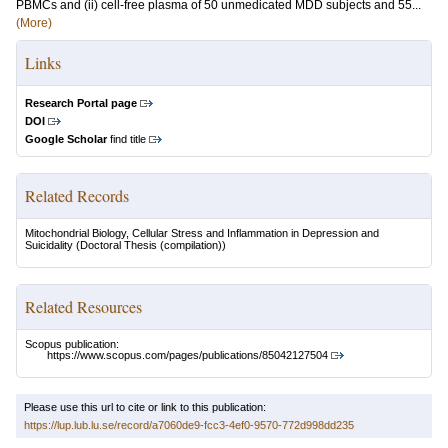
PBMCs and (ii) cell-free plasma of 50 unmedicated MDD subjects and 55...
(More)
Links
Research Portal page
DOI
Google Scholar
find title
Related Records
Mitochondrial Biology, Cellular Stress and Inflammation in Depression and
Suicidality
(Doctoral Thesis (compilation))
Related Resources
Scopus publication:
https://www.scopus.com/pages/publications/85042127504
Please use this url to cite or link to this publication:
https://lup.lub.lu.se/record/a7060de9-fcc3-4ef0-9570-772d998dd235