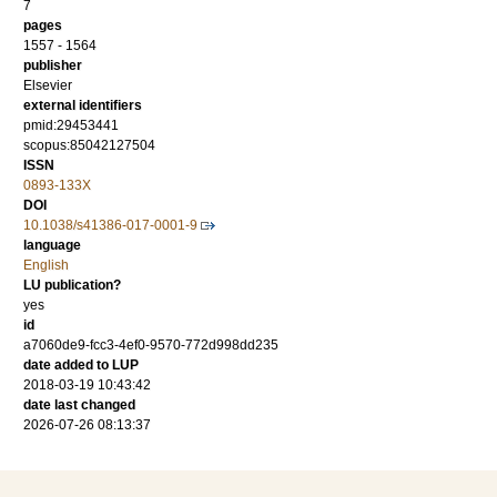
7
pages
1557 - 1564
publisher
Elsevier
external identifiers
pmid:29453441
scopus:85042127504
ISSN
0893-133X
DOI
10.1038/s41386-017-0001-9
language
English
LU publication?
yes
id
a7060de9-fcc3-4ef0-9570-772d998dd235
date added to LUP
2018-03-19 10:43:42
date last changed
2026-07-26 08:13:37