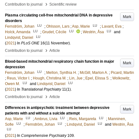
›
Contribution to journal
Scientific review
Plasma circulating cell-free mitochondrial DNA in depressive
Mark
disorders
LU
LU
Fernström, Johan
;
Ohlsson, Lars
;
Asp, Marie
;
Lavant, Eva
;
LU
LU
LU
Holck, Amanda
;
Grudet, Cécile
;
Westrin, Åsa
and
LU
Lindqvist, Daniel
(
2021
) In
PLoS ONE
16
(11 November)
.
›
Contribution to journal
Article
Blood-based mitochondrial respiratory chain function in major
Mark
depression
LU
Fernström, Johan
;
Mellon, Synthia H.
;
McGill, Marlon A.
;
Picard, Martin
;
Reus, Victor I.
;
Hough, Christina M.
;
Lin, Jue
;
Epel, Elissa S.
;
Wolkowitz,
LU
LU
Owen M.
and
Lindqvist, Daniel
(
2021
) In
Translational Psychiatry
11
(1)
.
›
Contribution to journal
Article
Differences in antipsychotic treatment between depressive
Mark
patients with and without a suicide attempt
LU
LU
LU
Asp, Marie
;
Ambrus, Livia
;
Reis, Margareta
;
Manninen,
LU
LU
LU
Sofie
;
Fernström, Johan
;
Lindqvist, Daniel
and
Westrin, Åsa
LU
(
2021
) In
Comprehensive Psychiatry
109
.