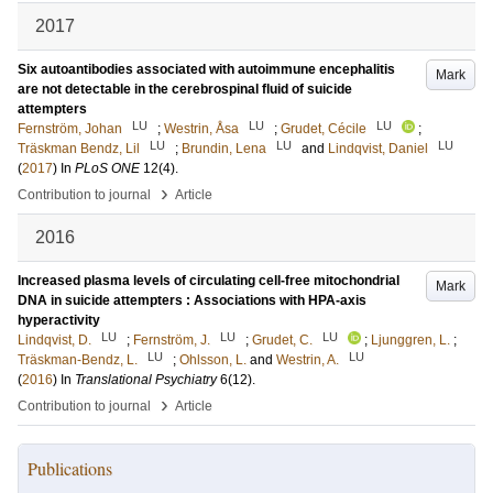
2017
Six autoantibodies associated with autoimmune encephalitis
Mark
are not detectable in the cerebrospinal fluid of suicide
attempters
LU
LU
LU
Fernström, Johan
;
Westrin, Åsa
;
Grudet, Cécile
;
LU
LU
LU
Träskman Bendz, Lil
;
Brundin, Lena
and
Lindqvist, Daniel
(
2017
) In
PLoS ONE
12
(4)
.
›
Contribution to journal
Article
2016
Increased plasma levels of circulating cell-free mitochondrial
Mark
DNA in suicide attempters : Associations with HPA-axis
hyperactivity
LU
LU
LU
Lindqvist, D.
;
Fernström, J.
;
Grudet, C.
;
Ljunggren, L.
;
LU
LU
Träskman-Bendz, L.
;
Ohlsson, L.
and
Westrin, A.
(
2016
) In
Translational Psychiatry
6
(12)
.
›
Contribution to journal
Article
Publications