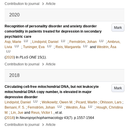
›
Contribution to journal
Article
2020
Recognition of personality disorder and anxiety disorder
Mark
comorbidity in patients treated for depression in secondary
psychiatric care
LU
LU
LU
Asp, Marie
;
Lindqvist, Daniel
;
Fernström, Johan
;
Ambrus,
LU
LU
LU
Livia
;
Tuninger, Eva
;
Reis, Margareta
and
Westrin, Åsa
LU
(
2020
) In
PLoS ONE
15
(1)
.
›
Contribution to journal
Article
2018
Circulating cell-free mitochondrial DNA, but not leukocyte
Mark
mitochondrial DNA copy number, is elevated in major
depressive disorder
LU
Lindqvist, Daniel
;
Wolkowitz, Owen M.
;
Picard, Martin
;
Ohlsson, Lars
;
LU
LU
Bersani, F. S.
;
Fernström, Johan
;
Westrin, Åsa
;
Hough, Christina
M.
;
Lin, Jue
and
Reus, Victor I.
, et al.
(
2018
) In
Neuropsychopharmacology
43
(7)
.
p.1557-1564
›
Contribution to journal
Article