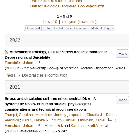
Unit for clinical suicide research
Unit for Biological and Precision Psychiatry
1
–
9
of
9
show:
10
|
sort:
year (new to old)
News feed
Embed this list
Save this search
Mark all
Export
2022
Mitochondrial Biology, Cellular Stress and Inflammation in
Mark
Depression and Suicidality
LU
Fernström, Johan
(
2022
) In
Lund University, Faculty of Medicine Doctoral Dissertation Series
›
Thesis
Doctoral thesis (compilation)
2021
Stress and circulating cell-free mitochondrial DNA : A
Mark
systematic review of human studies, physiological
considerations, and technical recommendations
Trumpff, Caroline
;
Michelson, Jeremy
;
Lagranha, Claudia J.
;
Taleon,
LU
Veronica
;
Karan, Kalpita R.
;
Sturm, Gabriel
;
Lindqvist, Daniel
;
LU
Fernström, Johan
;
Moser, Dirk
and
Kaufman, Brett A.
, et al.
(
2021
) In
Mitochondrion
59
.
p.225-245