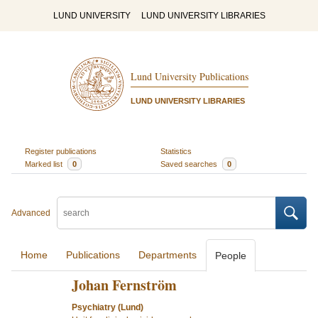
LUND UNIVERSITY
LUND UNIVERSITY LIBRARIES
Lund University Publications
LUND UNIVERSITY LIBRARIES
Register publications
Statistics
Marked list
0
Saved searches
0
Advanced
Home
Publications
Departments
People
Johan Fernström
Psychiatry (Lund)