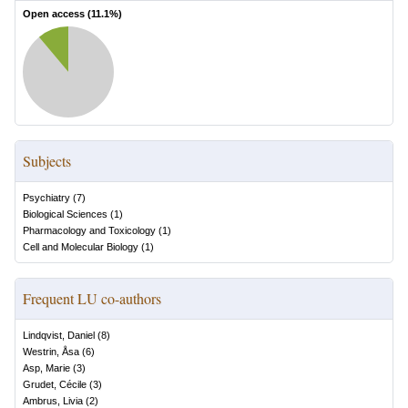
Open access (
11.1
%)
Subjects
Psychiatry
(
7
)
Biological Sciences
(
1
)
Pharmacology and Toxicology
(
1
)
Cell and Molecular Biology
(
1
)
Frequent LU co-authors
Lindqvist, Daniel
(
8
)
Westrin, Åsa
(
6
)
Asp, Marie
(
3
)
Grudet, Cécile
(
3
)
Ambrus, Livia
(
2
)