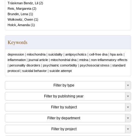
Träskman Bendz, Lil
(
2
)
Reis, Margareta
(
2
)
Brundin, Lena
(
1
)
Wolkowitz, Owen
(
1
)
Holck, Amanda
(
1
)
Keywords
depression
|
mitochondria
|
suicidality
|
antipsychotics
|
cell-free dna
|
hpa axis
|
inflammation
|
journal article
|
mitochondrial dna
|
mtdna
|
non-inflammatory effects
|
personality disorders
|
psychiatric comorbidity
|
psychosocial stress
|
standard
protocol
|
suicidal behavior
|
suicide attempt
Filter by type
Filter by publishing year
Filter by subject
Filter by department
Filter by project