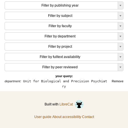
Filter by publishing year
Filter by subject
Filter by faculty
Filter by department
Filter by project
Filter by fulltext availability
Filter by peer reviewed
your query:
department:
Unit for Biological and Precision Psychiat
Remove
ry
Built with
LibreCat
User guide
About accessibility
Contact