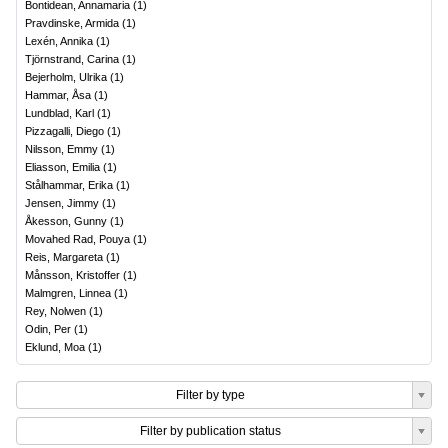
Bontidean, Annamaria
(
1
)
Pravdinske, Armida
(
1
)
Lexén, Annika
(
1
)
Tjörnstrand, Carina
(
1
)
Bejerholm, Ulrika
(
1
)
Hammar, Åsa
(
1
)
Lundblad, Karl
(
1
)
Pizzagalli, Diego
(
1
)
Nilsson, Emmy
(
1
)
Eliasson, Emilia
(
1
)
Stålhammar, Erika
(
1
)
Jensen, Jimmy
(
1
)
Åkesson, Gunny
(
1
)
Movahed Rad, Pouya
(
1
)
Reis, Margareta
(
1
)
Månsson, Kristoffer
(
1
)
Malmgren, Linnea
(
1
)
Rey, Nolwen
(
1
)
Odin, Per
(
1
)
Eklund, Moa
(
1
)
Filter by type
Filter by publication status