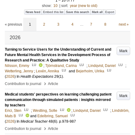
1
–
10
of
77
show:
10
|
sort:
year (new to old)
News feed
Embed this list
Save this search
Mark all
Export
« previous
1
2
3
4
…
7
8
next »
2026
Turning to Service Users for the Understanding of Current and
Mark
Future Mental Health Services in the Development Process of
Research and Practice: A Qualitative Study
LU
LU
LU
Nilsson, Emmy
;
Tjörnstrand, Carina
;
Lindqvist, Daniel
;
LU
LU
Wetterling, Jenny
;
Lexén, Annika
and
Bejerholm, Ulrika
(
2026
) In
Health Expectations
29
(1)
.
›
Contribution to journal
Article
Medical students' perspectives on learning challenging patient
Mark
communication through simulated patients : insights mirrored
by teachers
LU
LU
LU
Erici, Sten
;
Westling, Sofie
;
Lindqvist, Daniel
;
Lindström,
LU
LU
Mats B
and
Edelbring, Samuel
(
2026
) In
Medical Teacher
48
(6)
.
p.978-987
›
Contribution to journal
Article