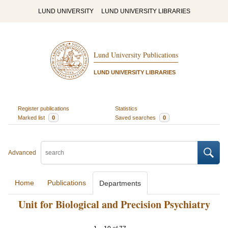
LUND UNIVERSITY
LUND UNIVERSITY LIBRARIES
Lund University Publications
LUND UNIVERSITY LIBRARIES
Register publications
Statistics
Marked list
0
Saved searches
0
Advanced
Home
Publications
Departments
Unit for Biological and Precision Psychiatry