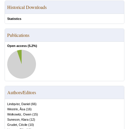
Historical Downloads
Statistics
Publications
Open access (
5.2
%)
Authors/Editors
Lindqvist, Daniel
(
66
)
Westrin, Åsa
(
16
)
Wolkowitz, Owen
(
15
)
Suneson, Klara
(
12
)
Grudet, Cécile
(
10
)