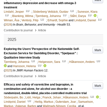
Mark
inflammatory depression and decrease with omega-3
treatment
LU
LU
Lindahl, Jesper
;
Söderberg Veibäck, Gustav
;
Suneson, Klara
LU
LU
LU
;
Blanking, Wilma
;
Tjernberg, Johanna
;
Ståhl, Darya
;
LU
LU
Wiman, Åsa
;
Ventorp, Filip
;
Erhardt, Sophie
and
Lindqvist, Daniel
(
2026
) In
Brain, Behavior, and Immunity - Health
53
.
›
Contribution to journal
Article
2025
Exploring the Users’ Perspective of the Nationwide Self-
Mark
Exclusion Service for Gambling Disorder, “Spelpaus” :
Qualitative Interview Study
LU
LU
LU
Tjernberg, Johanna
;
Helgesson, Sara
;
Håkansson, Anders
LU
and
Hansson, Helena
(
2025
) In
JMIR Human Factors
12
.
›
Contribution to journal
Article
Efficacy and safety of varenicline and bupropion, in
Mark
combination and alone, for alcohol use disorder : a
randomized, double-blind, placebo-controlled multicentre trial
LU
Söderpalm, Bo
;
Lidö, Helga
;
Franck, Johan
;
Håkansson, Anders
;
LU
Lindqvist, Daniel
;
Heilig, Markus
;
Guterstam, Joar
;
Samuelson,
Markus
;
Askerup, Barbro
and
Wallmark-Nilsson, Cecilia
, et al.