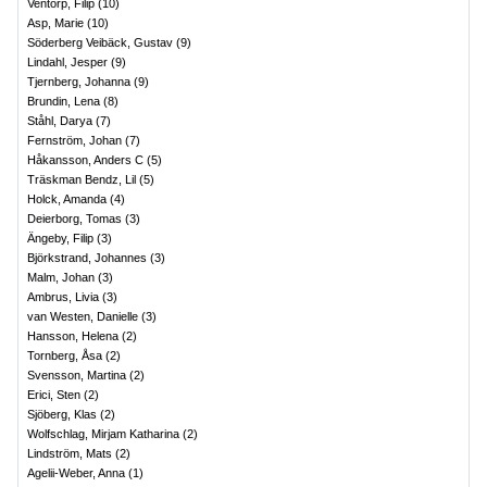
Ventorp, Filip
(
10
)
Asp, Marie
(
10
)
Söderberg Veibäck, Gustav
(
9
)
Lindahl, Jesper
(
9
)
Tjernberg, Johanna
(
9
)
Brundin, Lena
(
8
)
Ståhl, Darya
(
7
)
Fernström, Johan
(
7
)
Håkansson, Anders C
(
5
)
Träskman Bendz, Lil
(
5
)
Holck, Amanda
(
4
)
Deierborg, Tomas
(
3
)
Ängeby, Filip
(
3
)
Björkstrand, Johannes
(
3
)
Malm, Johan
(
3
)
Ambrus, Livia
(
3
)
van Westen, Danielle
(
3
)
Hansson, Helena
(
2
)
Tornberg, Åsa
(
2
)
Svensson, Martina
(
2
)
Erici, Sten
(
2
)
Sjöberg, Klas
(
2
)
Wolfschlag, Mirjam Katharina
(
2
)
Lindström, Mats
(
2
)
Agelii-Weber, Anna
(
1
)