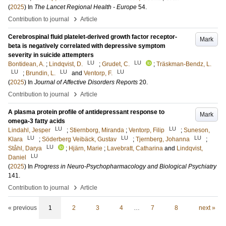
(
2025
) In
The Lancet Regional Health - Europe
54
.
›
Contribution to journal
Article
Cerebrospinal fluid platelet-derived growth factor receptor-
Mark
beta is negatively correlated with depressive symptom
severity in suicide attempters
LU
LU
Bontidean, A.
;
Lindqvist, D.
;
Grudet, C.
;
Träskman-Bendz, L.
LU
LU
LU
;
Brundin, L.
and
Ventorp, F.
(
2025
) In
Journal of Affective Disorders Reports
20
.
›
Contribution to journal
Article
A plasma protein profile of antidepressant response to
Mark
omega-3 fatty acids
LU
LU
Lindahl, Jesper
;
Stiernborg, Miranda
;
Ventorp, Filip
;
Suneson,
LU
LU
LU
Klara
;
Söderberg Veibäck, Gustav
;
Tjernberg, Johanna
;
LU
Ståhl, Darya
;
Hjärn, Marie
;
Lavebratt, Catharina
and
Lindqvist,
LU
Daniel
(
2025
) In
Progress in Neuro-Psychopharmacology and Biological Psychiatry
141
.
›
Contribution to journal
Article
« previous
1
2
3
4
…
7
8
next »