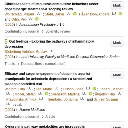
Clinical aspects of impulsive-compulsive behaviors under
Mark
dopaminergic treatment-A scoping review
LU
LU
LU
Wolfschlag, Mirjam
;
Ståhl, Darya
;
Håkansson, Anders
LU
and
Odin, Per
(
2026
) In
Australasian Psychiatry
p.1-5
›
Contribution to journal
Scientific review
Gut feelings - Exloring the pathways of inflammatory
Mark
depression
LU
Söderberg Veibäck, Gustav
(
2026
) In
Lund University, Faculty of Medicine Doctoral Dissertation Series
›
Thesis
Doctoral thesis (compilation)
Efficacy and target engagement of dopamine agonist
Mark
pramipexole for anhedonic depression : a randomized
placebo-controlled trial
LU
LU
LU
Ventorp, Filip
;
Asp, Marie
;
Olsson, Sofia
;
Lindahl, Jesper
LU
LU
LU
LU
;
Möller, Stefan
;
Svensson, Martina
;
Ängeby, Filip
LU
LU
;
Pravdinske, Armida
;
Tjernberg, Johanna
and
Schrey, Susann
LU
, et al.
(
2026
) In
Nature Medicine
›
Contribution to journal
Article
Kynurenine pathway metabolites are increased in