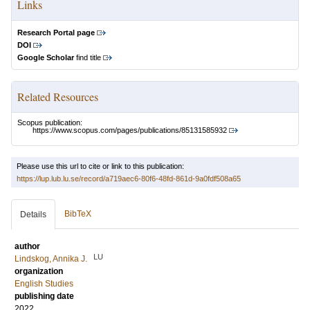
Links
Research Portal page
DOI
Google Scholar
find title
Related Resources
Scopus publication:
https://www.scopus.com/pages/publications/85131585932
Please use this url to cite or link to this publication:
https://lup.lub.lu.se/record/a719aec6-80f6-48fd-861d-9a0fdf508a65
BibTeX
Details
author
LU
Lindskog, Annika J.
organization
English Studies
publishing date
2022