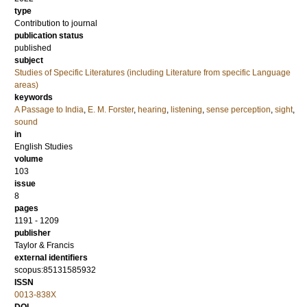
type
Contribution to journal
publication status
published
subject
Studies of Specific Literatures (including Literature from specific Language
areas)
keywords
A Passage to India
,
E. M. Forster
,
hearing
,
listening
,
sense perception
,
sight
,
sound
in
English Studies
volume
103
issue
8
pages
1191 - 1209
publisher
Taylor & Francis
external identifiers
scopus:85131585932
ISSN
0013-838X