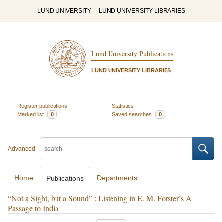
LUND UNIVERSITY
LUND UNIVERSITY LIBRARIES
Lund University Publications
LUND UNIVERSITY LIBRARIES
Register publications
Statistics
Marked list
0
Saved searches
0
Advanced
Home
Departments
Publications
“Not a Sight, but a Sound” : Listening in E. M. Forster’s A
Passage to India