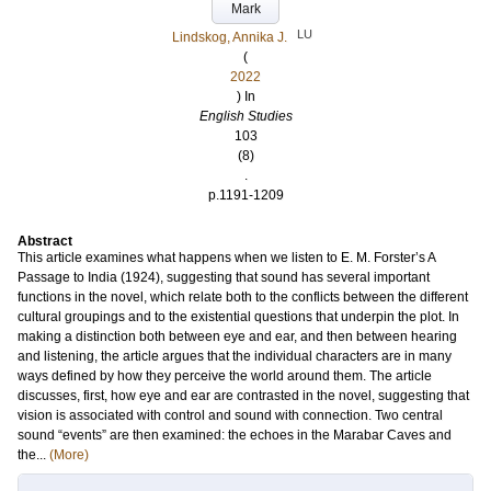
Mark
LU
Lindskog, Annika J.
(
2022
) In
English Studies
103
(8)
.
p.1191-1209
Abstract
This article examines what happens when we listen to E. M. Forster’s A
Passage to India (1924), suggesting that sound has several important
functions in the novel, which relate both to the conflicts between the different
cultural groupings and to the existential questions that underpin the plot. In
making a distinction both between eye and ear, and then between hearing
and listening, the article argues that the individual characters are in many
ways defined by how they perceive the world around them. The article
discusses, first, how eye and ear are contrasted in the novel, suggesting that
vision is associated with control and sound with connection. Two central
sound “events” are then examined: the echoes in the Marabar Caves and
the...
(More)