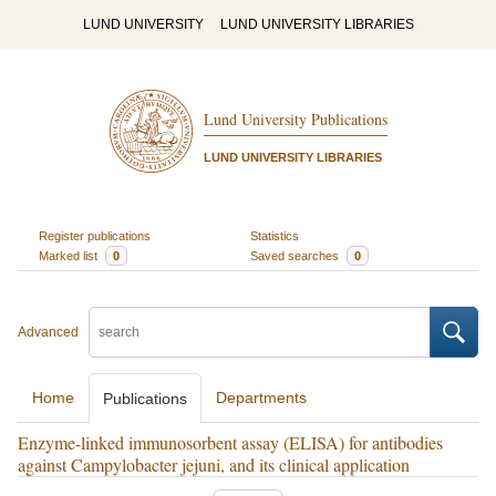
LUND UNIVERSITY
LUND UNIVERSITY LIBRARIES
Lund University Publications
LUND UNIVERSITY LIBRARIES
Register publications
Statistics
Marked list
0
Saved searches
0
Advanced
Home
Departments
Publications
Enzyme-linked immunosorbent assay (ELISA) for antibodies
against Campylobacter jejuni, and its clinical application