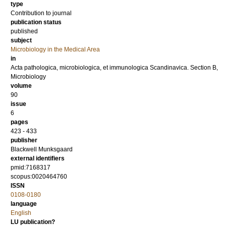
type
Contribution to journal
publication status
published
subject
Microbiology in the Medical Area
in
Acta pathologica, microbiologica, et immunologica Scandinavica. Section B,
Microbiology
volume
90
issue
6
pages
423 - 433
publisher
Blackwell Munksgaard
external identifiers
pmid:7168317
scopus:0020464760
ISSN
0108-0180
language
English
LU publication?