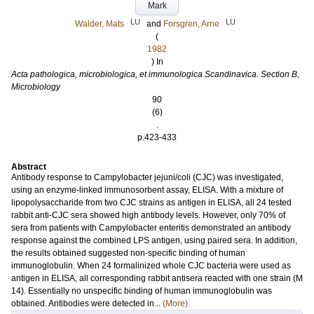
Mark
LU
LU
Walder, Mats
and
Forsgren, Arne
(
1982
) In
Acta pathologica, microbiologica, et immunologica Scandinavica. Section B,
Microbiology
90
(6)
.
p.423-433
Abstract
Antibody response to Campylobacter jejuni/coli (CJC) was investigated,
using an enzyme-linked immunosorbent assay, ELISA. With a mixture of
lipopolysaccharide from two CJC strains as antigen in ELISA, all 24 tested
rabbit anti-CJC sera showed high antibody levels. However, only 70% of
sera from patients with Campylobacter enteritis demonstrated an antibody
response against the combined LPS antigen, using paired sera. In addition,
the results obtained suggested non-specific binding of human
immunoglobulin. When 24 formalinized whole CJC bacteria were used as
antigen in ELISA, all corresponding rabbit antisera reacted with one strain (M
14). Essentially no unspecific binding of human immunoglobulin was
obtained. Antibodies were detected in...
(More)