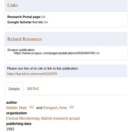
Links
Research Portal page
Google Scholar
find title
Related Resources
Scopus publication:
https://www.scopus.com/pages/publications/0020464760
Please use this url to cite or link to this publication:
https://lup.lub.lu.se/record/1102979
BibTeX
Details
author
LU
LU
Walder, Mats
and
Forsgren, Arne
organization
Clinical Microbiology, Malmö (research group)
publishing date
1982