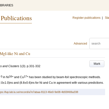
IBRARIES
 Publications
Register publications
|
Sta
Advanced
MgI-like Ni and Cu
Mark
es and Clusters
1
(3)
.
p.331-332
0
16+
17+
in Ni
and Cu
has been studied by beam-foil spectroscopic methods.
12.0±1.0)ns and (8.8±0.6)ns for Ni and Cu in agreement with various predictions.
tps://lup.lub.lu.se/record/a7e7abaa-8113-46e0-9e08-4b55f406a338