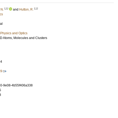
LU
LU
 N.
and
Hutton, R.
cs
al
Physics and Optics
ik D Atoms, Molecules and Clusters
64
89
0-9e08-4b55f406a338
5
3