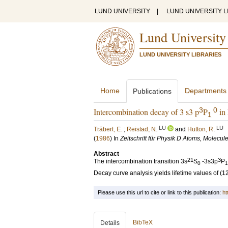
LUND UNIVERSITY
|
LUND UNIVERSITY L
Lund University
LUND UNIVERSITY LIBRARIES
Home
Departments
Publications
3
0
Intercombination decay of 3 s3 p
P
in 
1
LU
LU
Träbert, E.
;
Reistad, N.
and
Hutton, R.
(
1986
) In
Zeitschrift für Physik D Atoms, Molecul
Abstract
21
3
The intercombination transition 3s
S
-3s3p
P
0
1
Decay curve analysis yields lifetime values of (
Please use this url to cite or link to this publication:
ht
BibTeX
Details