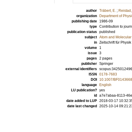
author
Träbert, E.
;
Reistad,
organization
Department of Physi
publishing date
1986-09
type
Contribution to journ
publication status
published
subject
Atom and Molecular 
in
Zeitschrift für Phys
volume
1
issue
3
pages
2 pages
publisher
Springer
external identifiers
scopus:342501249
ISSN
0178-7683
DOI
10.1007/BF014366
language
English
LU publication?
yes
id
a7e7abaa-8113-46e
date added to LUP
2018-03-17 10:32:3
date last changed
2025-10-14 09:21:2