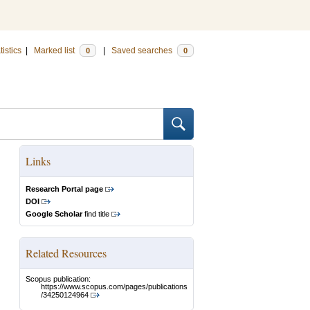
tistics
|
Marked list
|
Saved searches
0
0
Links
Research Portal page
DOI
Google Scholar
find title
Related Resources
Scopus publication:
https://www.scopus.com/pages/publications
/34250124964