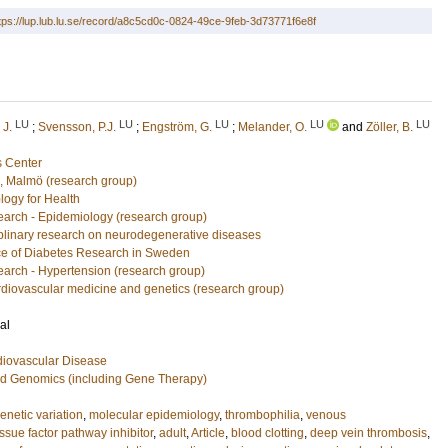
tps://lup.lub.lu.se/record/a8c5cd0c-0824-49ce-9feb-3d73771f6e8f
LU
LU
LU
LU
LU
 J.
;
Svensson, P.J.
;
Engström, G.
;
Melander, O.
and
Zöller, B.
 Center
n, Malmö (research group)
logy for Health
arch - Epidemiology (research group)
ciplinary research on neurodegenerative diseases
e of Diabetes Research in Sweden
arch - Hypertension (research group)
rdiovascular medicine and genetics (research group)
al
diovascular Disease
nd Genomics (including Gene Therapy)
enetic variation
,
molecular epidemiology
,
thrombophilia
,
venous
issue factor pathway inhibitor
,
adult
,
Article
,
blood clotting
,
deep vein thrombosis
,