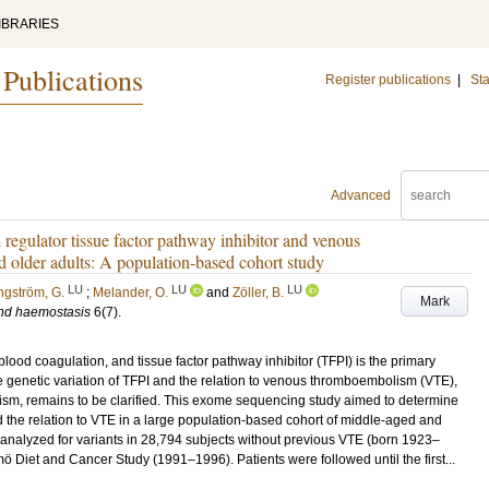
IBRARIES
 Publications
Register publications
|
Sta
Advanced
 regulator tissue factor pathway inhibitor and venous
lder adults: A population-based cohort study
LU
LU
LU
ngström, G.
;
Melander, O.
and
Zöller, B.
Mark
and haemostasis
6
(7)
.
 blood coagulation, and tissue factor pathway inhibitor (TFPI) is the primary
 The genetic variation of TFPI and the relation to venous thromboembolism (VTE),
sm, remains to be clarified. This exome sequencing study aimed to determine
 the relation to VTE in a large population-based cohort of middle-aged and
analyzed for variants in 28,794 subjects without previous VTE (born 1923–
Diet and Cancer Study (1991–1996). Patients were followed until the first...