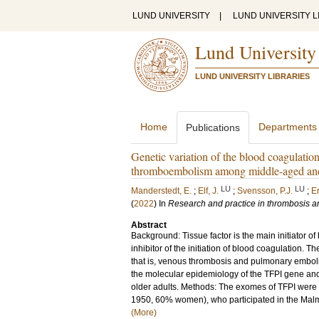
LUND UNIVERSITY
|
LUND UNIVERSITY L
Lund University
LUND UNIVERSITY LIBRARIES
Home
Departments
Publications
Genetic variation of the blood coagulation
thromboembolism among middle-aged and o
LU
LU
Manderstedt, E.
;
Elf, J.
;
Svensson, P.J.
;
E
(
2022
) In
Research and practice in thrombosis 
Abstract
Background: Tissue factor is the main initiator of
inhibitor of the initiation of blood coagulation.
that is, venous thrombosis and pulmonary emboli
the molecular epidemiology of the TFPI gene and
older adults. Methods: The exomes of TFPI were 
1950, 60% women), who participated in the Malmö 
(More)