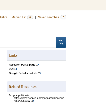
tistics
|
Marked list
|
Saved searches
0
0
Links
Research Portal page
DOI
Google Scholar
find title
Related Resources
Scopus publication:
https://www.scopus.com/pages/publications
/85142056157