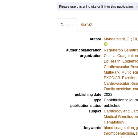
Please use this url to cite or link to this publication:
ht
BibTeX
Details
author
Manderstedt, E.
;
Elf,
author collaboration
Regeneron Genetics
organization
Clinical Coagulatio
EpiHealth: Epidemio
Cardiovascular Rese
MultiPark: Multidis
EXODIAB: Excellenc
Cardiovascular Rese
Family medicine, ca
publishing date
2022
type
Contribution to journ
publication status
published
subject
Cardiology and Car
Medical Genetics a
Hematology
keywords
blood coagulation
,
g
thromboembolism
,
t