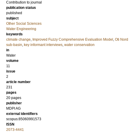
Contribution to journal
publication status
published
subject
Other Social Sciences
Water Engineering
keywords
climate change
,
Improved Fuzzy Comprehensive Evaluation Model
,
Oti Nord
sub-basin
,
key informant interviews
,
water conservation
in
Water
volume
11
issue
2
article number
231
pages
20 pages
publisher
MDPI AG
external identifiers
scopus:85060991573
ISSN
2073-4441