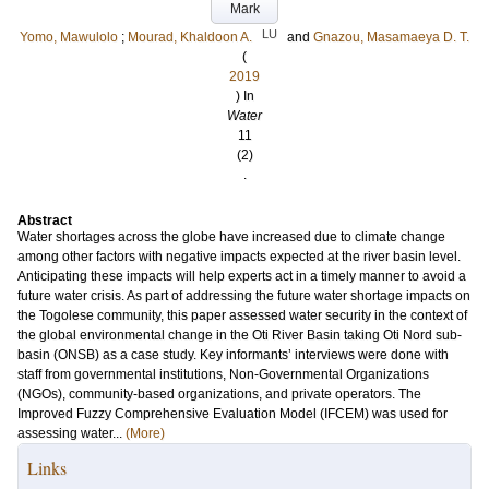
Mark
LU
Yomo, Mawulolo
;
Mourad, Khaldoon A.
and
Gnazou, Masamaeya D. T.
(
2019
) In
Water
11
(2)
.
Abstract
Water shortages across the globe have increased due to climate change
among other factors with negative impacts expected at the river basin level.
Anticipating these impacts will help experts act in a timely manner to avoid a
future water crisis. As part of addressing the future water shortage impacts on
the Togolese community, this paper assessed water security in the context of
the global environmental change in the Oti River Basin taking Oti Nord sub-
basin (ONSB) as a case study. Key informants’ interviews were done with
staff from governmental institutions, Non-Governmental Organizations
(NGOs), community-based organizations, and private operators. The
Improved Fuzzy Comprehensive Evaluation Model (IFCEM) was used for
assessing water...
(More)
Links