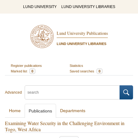
LUND UNIVERSITY
LUND UNIVERSITY LIBRARIES
Lund University Publications
LUND UNIVERSITY LIBRARIES
Register publications
Statistics
Marked list
0
Saved searches
0
Advanced
Home
Departments
Publications
Examining Water Security in the Challenging Environment in
Togo, West Africa