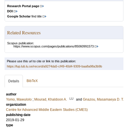
Research Portal page
DOI
Google Scholar
find title
Related Resources
Scopus publication:
https://www.scopus.com/pages/publications/85060991573
Please use this url to cite or link to this publication:
https://lup.lub.lu.se/record/a9274da5-cf49-40d4-9309-baa8a98a3b9b
BibTeX
Details
author
LU
Yomo, Mawulolo
;
Mourad, Khaldoon A.
and
Gnazou, Masamaeya D. T.
organization
Centre for Advanced Middle Eastern Studies (CMES)
publishing date
2019-01-29
type