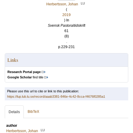
LU
Herbertsson, Johan
(
2019
) In
Svensk Pastoraltidskrift
61
(8)
.
p.229-231
Links
Research Portal page
Google Scholar
find title
Please use this url to cite or link to this publication:
https://lup.lub.lu.se/record/aaab3381-846e-4c42-8cca-f4676f0285a1
BibTeX
Details
author
LU
Herbertsson, Johan