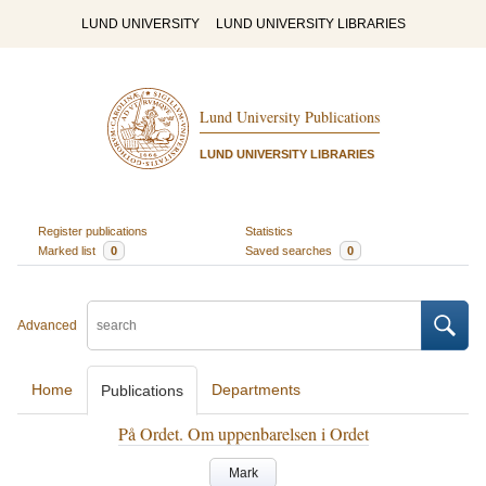
LUND UNIVERSITY
LUND UNIVERSITY LIBRARIES
Lund University Publications
LUND UNIVERSITY LIBRARIES
Register publications
Statistics
Marked list
0
Saved searches
0
Advanced
Home
Departments
Publications
På Ordet. Om uppenbarelsen i Ordet
Mark