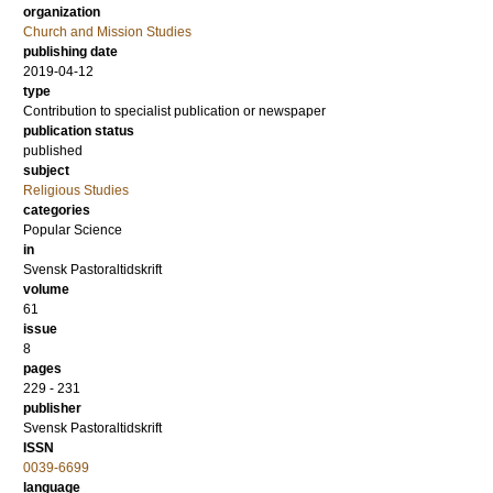
organization
Church and Mission Studies
publishing date
2019-04-12
type
Contribution to specialist publication or newspaper
publication status
published
subject
Religious Studies
categories
Popular Science
in
Svensk Pastoraltidskrift
volume
61
issue
8
pages
229 - 231
publisher
Svensk Pastoraltidskrift
ISSN
0039-6699
language