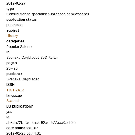
2019-01-27
type
Contribution to specialist publication or newspaper
publication status
published
subject
History
categories
Popular Science
in
Svenska Dagbladet, SvD Kultur
pages
25 - 25
publisher
Svenska Dagbladet
ISSN
1101-2412
language
Swedish
LU publication?
yes
id
ab3da72b-ffae-4ac4-92ae-977aaa0acb29
date added to LUP
2019-01-28 08:44:31