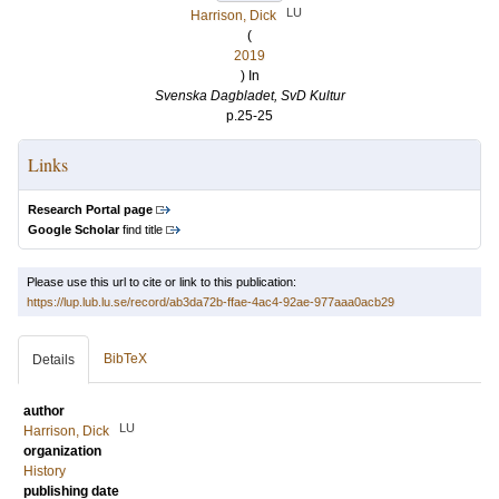
LU
Harrison, Dick
(
2019
) In
Svenska Dagbladet, SvD Kultur
p.25-25
Links
Research Portal page
Google Scholar
find title
Please use this url to cite or link to this publication:
https://lup.lub.lu.se/record/ab3da72b-ffae-4ac4-92ae-977aaa0acb29
BibTeX
Details
author
LU
Harrison, Dick
organization
History
publishing date