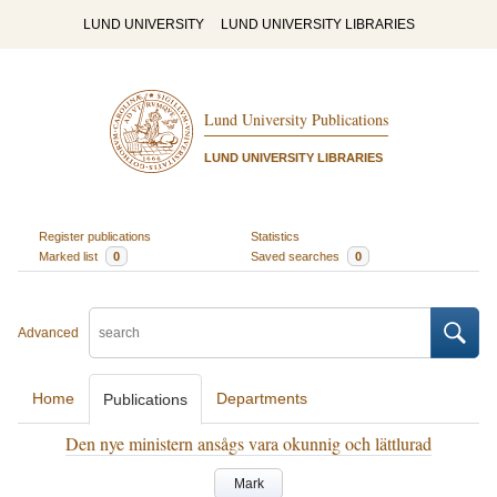
LUND UNIVERSITY
LUND UNIVERSITY LIBRARIES
Lund University Publications
LUND UNIVERSITY LIBRARIES
Register publications
Statistics
Marked list
0
Saved searches
0
Advanced
Home
Departments
Publications
Den nye ministern ansågs vara okunnig och lättlurad
Mark