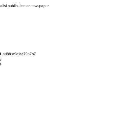
ialist publication or newspaper
1-ad88-a9dfaa79a7b7
5
2