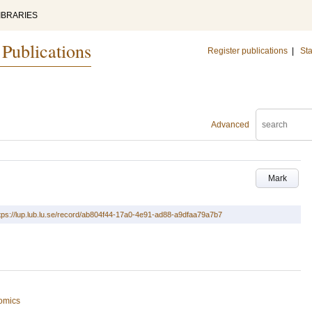
IBRARIES
 Publications
Register publications
|
Sta
Advanced
Mark
tps://lup.lub.lu.se/record/ab804f44-17a0-4e91-ad88-a9dfaa79a7b7
omics