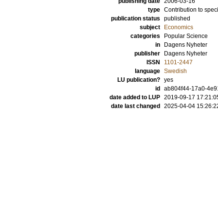
publishing date
2006-03-16
type
Contribution to spec
publication status
published
subject
Economics
categories
Popular Science
in
Dagens Nyheter
publisher
Dagens Nyheter
ISSN
1101-2447
language
Swedish
LU publication?
yes
id
ab804f44-17a0-4e9
date added to LUP
2019-09-17 17:21:0
date last changed
2025-04-04 15:26:2