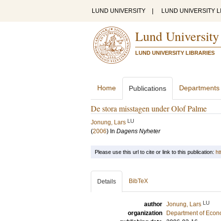
LUND UNIVERSITY
|
LUND UNIVERSITY L
Lund University
LUND UNIVERSITY LIBRARIES
Home
Departments
Publications
De stora misstagen under Olof Palme
LU
Jonung, Lars
(
2006
) In
Dagens Nyheter
Please use this url to cite or link to this publication:
ht
BibTeX
Details
LU
author
Jonung, Lars
organization
Department of Econ