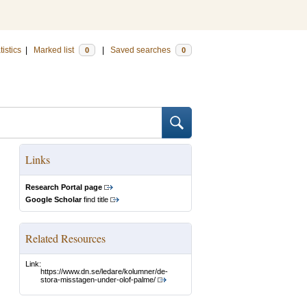
tistics
|
Marked list
|
Saved searches
0
0
Links
Research Portal page
Google Scholar
find title
Related Resources
Link:
https://www.dn.se/ledare/kolumner/de-
stora-misstagen-under-olof-palme/