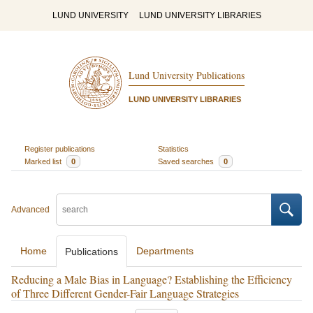
LUND UNIVERSITY
LUND UNIVERSITY LIBRARIES
Lund University Publications
LUND UNIVERSITY LIBRARIES
Register publications
Statistics
Marked list
0
Saved searches
0
Advanced
Home
Departments
Publications
Reducing a Male Bias in Language? Establishing the Efficiency
of Three Different Gender-Fair Language Strategies