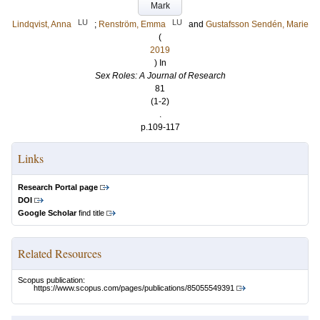
Mark
LU
LU
Lindqvist, Anna
;
Renström, Emma
and
Gustafsson Sendén, Marie
(
2019
) In
Sex Roles: A Journal of Research
81
(1-2)
.
p.109-117
Links
Research Portal page
DOI
Google Scholar
find title
Related Resources
Scopus publication:
https://www.scopus.com/pages/publications/85055549391