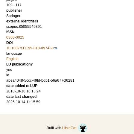
109 - 117
publisher
Springer
external identifiers
scopus:85055549391
ISSN
0360-0025
DOI
10.1007/s11199-018-0974-9
language
English
LU publication?
yes
id
abea4048-5ccc-49fd-bdb1-56a677cf6281
date added to LUP
2018-10-18 16:13:24
date last changed
2025-10-14 11:15:59
Built with
LibreCat