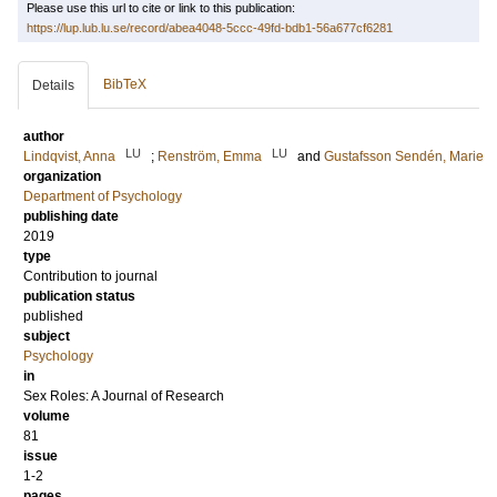
Please use this url to cite or link to this publication:
https://lup.lub.lu.se/record/abea4048-5ccc-49fd-bdb1-56a677cf6281
BibTeX
Details
author
LU
LU
Lindqvist, Anna
;
Renström, Emma
and
Gustafsson Sendén, Marie
organization
Department of Psychology
publishing date
2019
type
Contribution to journal
publication status
published
subject
Psychology
in
Sex Roles: A Journal of Research
volume
81
issue
1-2
pages