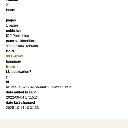
21
issue
1
pages
1 pages
publisher
IOP Publishing
external identifiers
scopus:0041699488
ISSN
0031-8949
language
English
LU publication?
yes
id
ac8fee8e-5217-475b-a6d7-133e9321cf8e
date added to LUP
2022-09-04 17:15:24
date last changed
2025-10-14 10:31:33