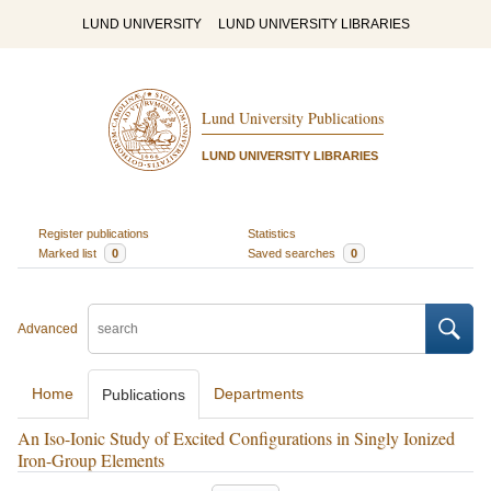
LUND UNIVERSITY
LUND UNIVERSITY LIBRARIES
Lund University Publications
LUND UNIVERSITY LIBRARIES
Register publications
Statistics
Marked list
0
Saved searches
0
Advanced
Home
Departments
Publications
An Iso-Ionic Study of Excited Configurations in Singly Ionized
Iron-Group Elements