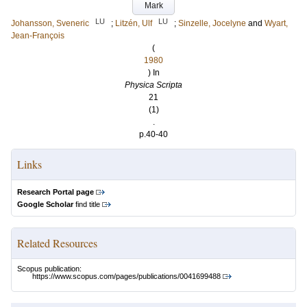
Mark
LU
LU
Johansson, Sveneric
;
Litzén, Ulf
;
Sinzelle, Jocelyne
and
Wyart,
Jean-François
(
1980
) In
Physica Scripta
21
(1)
.
p.40-40
Links
Research Portal page
Google Scholar
find title
Related Resources
Scopus publication:
https://www.scopus.com/pages/publications/0041699488