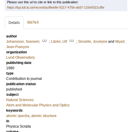
Please use this url to cite or link to this publication:
https://lup.lub.lu.se/record/ac8fee8e-5217-475b-a6d7-133e9321cf8e
BibTeX
Details
author
LU
LU
Johansson, Sveneric
;
Litzén, Ulf
;
Sinzelle, Jocelyne
and
Wyart,
Jean-François
organization
Lund Observatory
publishing date
1980
type
Contribution to journal
publication status
published
subject
Natural Sciences
Atom and Molecular Physics and Optics
keywords
atomic spectra
,
atomic structure
in
Physica Scripta
volume