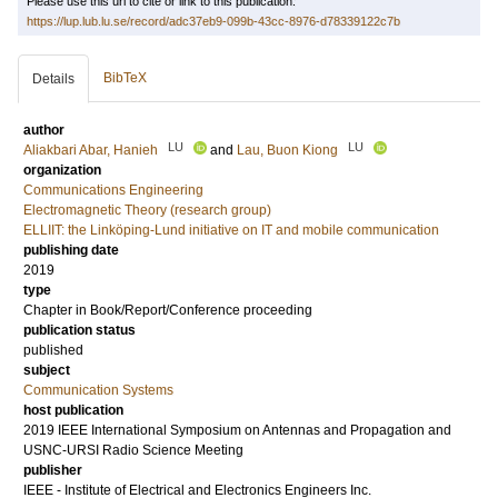
Please use this url to cite or link to this publication:
https://lup.lub.lu.se/record/adc37eb9-099b-43cc-8976-d78339122c7b
BibTeX
Details
author
LU
LU
Aliakbari Abar, Hanieh
and
Lau, Buon Kiong
organization
Communications Engineering
Electromagnetic Theory (research group)
ELLIIT: the Linköping-Lund initiative on IT and mobile communication
publishing date
2019
type
Chapter in Book/Report/Conference proceeding
publication status
published
subject
Communication Systems
host publication
2019 IEEE International Symposium on Antennas and Propagation and
USNC-URSI Radio Science Meeting
publisher
IEEE - Institute of Electrical and Electronics Engineers Inc.