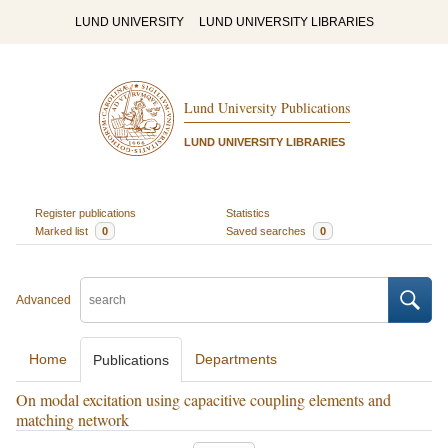
LUND UNIVERSITY
LUND UNIVERSITY LIBRARIES
Lund University Publications
LUND UNIVERSITY LIBRARIES
Register publications
Statistics
Marked list
0
Saved searches
0
Advanced
Home
Departments
Publications
On modal excitation using capacitive coupling elements and
matching network