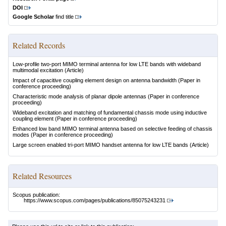
DOI
Google Scholar
find title
Related Records
Low-profile two-port MIMO terminal antenna for low LTE bands with wideband
multimodal excitation
(Article)
Impact of capacitive coupling element design on antenna bandwidth
(Paper in
conference proceeding)
Characteristic mode analysis of planar dipole antennas
(Paper in conference
proceeding)
Wideband excitation and matching of fundamental chassis mode using inductive
coupling element
(Paper in conference proceeding)
Enhanced low band MIMO terminal antenna based on selective feeding of chassis
modes
(Paper in conference proceeding)
Large screen enabled tri-port MIMO handset antenna for low LTE bands
(Article)
Related Resources
Scopus publication:
https://www.scopus.com/pages/publications/85075243231