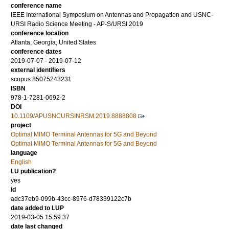
conference name
IEEE International Symposium on Antennas and Propagation and USNC-
URSI Radio Science Meeting - AP-S/URSI 2019
conference location
Atlanta, Georgia, United States
conference dates
2019-07-07 - 2019-07-12
external identifiers
scopus:85075243231
ISBN
978-1-7281-0692-2
DOI
10.1109/APUSNCURSINRSM.2019.8888808
project
Optimal MIMO Terminal Antennas for 5G and Beyond
Optimal MIMO Terminal Antennas for 5G and Beyond
language
English
LU publication?
yes
id
adc37eb9-099b-43cc-8976-d78339122c7b
date added to LUP
2019-03-05 15:59:37
date last changed