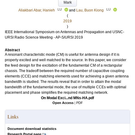
Mark
LU
LU
Aliakbari Abar, Hanieh
and
Lau, Buon Kiong
(
2019
)
IEEE International Symposium on Antennas and Propagation and USNC-
URSI Radio Science Meeting - AP-S/URSI 2019
Abstract
A resonant characteristic mode (CM) is useful for antenna design if it is
properly excited and well matched to the source. In this paper, we consider
the feed design for the excitation of the fundamental CM of a rectangular
chassis. The tradeoff between the required number of capacitive coupling
elements (CCE) and matching elements used for achieving a given antenna
bandwidth is studied. The results reveal that in order to attain the modal
bandwidth of the fundamental mode, the use of multiple CCEs with optimal
placement and phase simplifies the required matching network.
On Modal Exci...nd MNs-HA.pdf
Open Access
|
PDF
Links
Document download statistics
Research Portal page