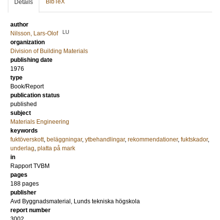
BibTeX
Details
author
LU
Nilsson, Lars-Olof
organization
Division of Building Materials
publishing date
1976
type
Book/Report
publication status
published
subject
Materials Engineering
keywords
fuktöverskott
,
beläggningar
,
ytbehandlingar
,
rekommendationer
,
fuktskador
,
underlag
,
platta på mark
in
Rapport TVBM
pages
188 pages
publisher
Avd Byggnadsmaterial, Lunds tekniska högskola
report number
3002