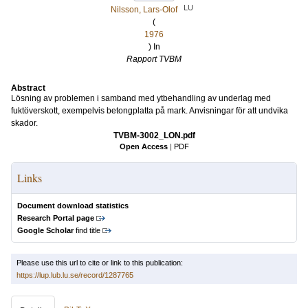
LU
Nilsson, Lars-Olof
(
1976
) In
Rapport TVBM
Abstract
Lösning av problemen i samband med ytbehandling av underlag med
fuktöverskott, exempelvis betongplatta på mark. Anvisningar för att undvika
skador.
TVBM-3002_LON.pdf
Open Access
|
PDF
Links
Document download statistics
Research Portal page
Google Scholar
find title
Please use this url to cite or link to this publication:
https://lup.lub.lu.se/record/1287765