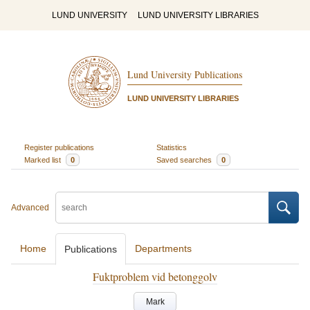
LUND UNIVERSITY
LUND UNIVERSITY LIBRARIES
Lund University Publications
LUND UNIVERSITY LIBRARIES
Register publications
Statistics
Marked list
0
Saved searches
0
Advanced
Home
Departments
Publications
Fuktproblem vid betonggolv
Mark