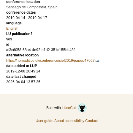
conference location
Santiago de Compostela, Spain
conference dates
2019-04-14 - 2019-04-17
language
English
LU publication?
yes
id
af3c6058-68a4-4e92-b1d2-351c155bb48f
alternative location
https://nomadit.co.uk/conference/sief2019/paper/47067
date added to LUP
2019-12-08 20:49:24
date last changed
2025-04-04 13:57:25
Built with
LibreCat
User guide
About accessibility
Contact