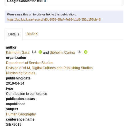
Google Scholar
find title
Please use this url to cite or link to this publication:
https://lup.lub.lu.se/record/af3c6058-68a4-4e92-b1d2-351c155bb48f
BibTeX
Details
author
LU
LU
Kärrholm, Sara
and
Sjöholm, Carina
organization
Department of Service Studies
Division of ALM, Digital Cultures and Publishing Studies
Publishing Studies
publishing date
2019-04-14
type
Contribution to conference
publication status
unpublished
subject
Human Geography
conference name
SIEF2019