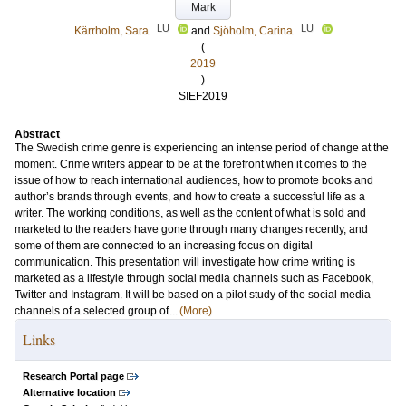
Mark
LU
LU
Kärrholm, Sara
and
Sjöholm, Carina
(
2019
)
SIEF2019
Abstract
The Swedish crime genre is experiencing an intense period of change at the
moment. Crime writers appear to be at the forefront when it comes to the
issue of how to reach international audiences, how to promote books and
author’s brands through events, and how to create a successful life as a
writer. The working conditions, as well as the content of what is sold and
marketed to the readers have gone through many changes recently, and
some of them are connected to an increasing focus on digital
communication. This presentation will investigate how crime writing is
marketed as a lifestyle through social media channels such as Facebook,
Twitter and Instagram. It will be based on a pilot study of the social media
channels of a selected group of...
(More)
Links
Research Portal page
Alternative location