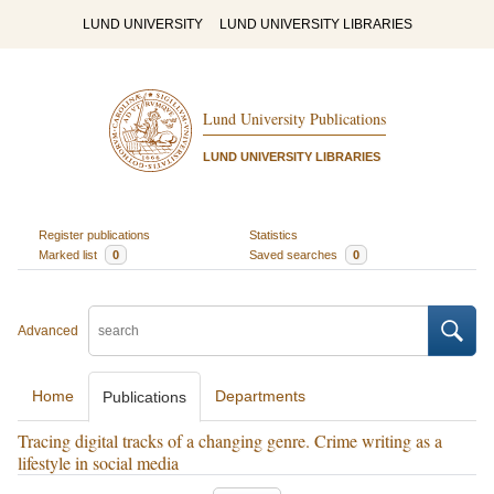
LUND UNIVERSITY
LUND UNIVERSITY LIBRARIES
Lund University Publications
LUND UNIVERSITY LIBRARIES
Register publications
Statistics
Marked list
0
Saved searches
0
Advanced
Home
Departments
Publications
Tracing digital tracks of a changing genre. Crime writing as a
lifestyle in social media