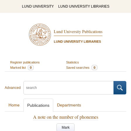
LUND UNIVERSITY
LUND UNIVERSITY LIBRARIES
Lund University Publications
LUND UNIVERSITY LIBRARIES
Register publications
Statistics
Marked list
0
Saved searches
0
Advanced
Home
Departments
Publications
A note on the number of phonemes
Mark