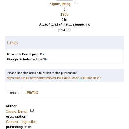
LU
Sigurd, Bengt
(
1965
) In
Statistical Methods in Linguistics
p.94-99
Links
Research Portal page
Google Scholar
find title
Please use this url to cite or link to this publication:
https://lup.lub.lu.se/record/afa9f7a9-fa73-4e69-85ae-33183dc7b3d7
BibTeX
Details
author
LU
Sigurd, Bengt
organization
General Linguistics
publishing date