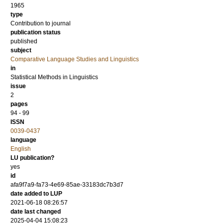
1965
type
Contribution to journal
publication status
published
subject
Comparative Language Studies and Linguistics
in
Statistical Methods in Linguistics
issue
2
pages
94 - 99
ISSN
0039-0437
language
English
LU publication?
yes
id
afa9f7a9-fa73-4e69-85ae-33183dc7b3d7
date added to LUP
2021-06-18 08:26:57
date last changed
2025-04-04 15:08:23