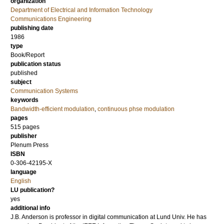
organization
Department of Electrical and Information Technology
Communications Engineering
publishing date
1986
type
Book/Report
publication status
published
subject
Communication Systems
keywords
Bandwidth-efficient modulation
,
continuous phse modulation
pages
515
pages
publisher
Plenum Press
ISBN
0-306-42195-X
language
English
LU publication?
yes
additional info
J.B. Anderson is professor in digital communication at Lund Univ. He has