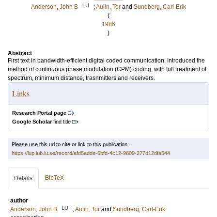
LU
Anderson, John B
;
Aulin, Tor
and
Sundberg, Carl-Erik
(
1986
)
Abstract
First text in bandwidth-efficient digital coded communication. Introduced the
method of continuous phase modulation (CPM) coding, with full treatment of
spectrum, minimum distance, trasnmitters and receivers.
Links
Research Portal page
Google Scholar
find title
Please use this url to cite or link to this publication:
https://lup.lub.lu.se/record/afd5adde-6bfd-4c12-9809-277d12dfa544
BibTeX
Details
author
LU
Anderson, John B
;
Aulin, Tor
and
Sundberg, Carl-Erik