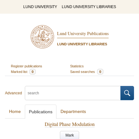
LUND UNIVERSITY
LUND UNIVERSITY LIBRARIES
Lund University Publications
LUND UNIVERSITY LIBRARIES
Register publications
Statistics
Marked list
0
Saved searches
0
Advanced
Home
Departments
Publications
Digital Phase Modulation
Mark