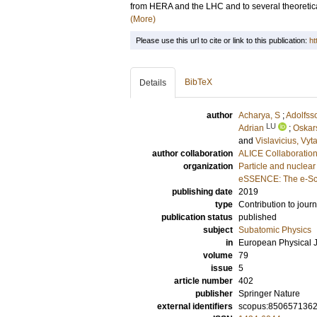
from HERA and the LHC and to several theoretica
(More)
Please use this url to cite or link to this publication:
ht
BibTeX
Details
author
Acharya, S
;
Adolfss
LU
Adrian
;
Oskar
and
Vislavicius, Vyt
author collaboration
ALICE Collaboratio
organization
Particle and nuclear
eSSENCE: The e-Sci
publishing date
2019
type
Contribution to journ
publication status
published
subject
Subatomic Physics
in
European Physical 
volume
79
issue
5
article number
402
publisher
Springer Nature
external identifiers
scopus:850657136