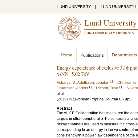
LUND UNIVERSITY
|
LUND UNIVERSITY L
Lund University
LUND UNIVERSITY LIBRARIES
Home
Departments
Publications
Energy dependence of exclusive J / ψ photo
√sNN=5.02 TeV
LU
Acharya, S
;
Adolfsson, Jonatan
;
Christiansen
LU
LU
Oskarsson, Anders
;
Richert, Tuva
;
Silver
et al.
(
2019
) In
European Physical Journal C
79
(5)
.
Abstract
The ALICE Collaboration has measured the energ
targets in ultra–peripheral p–Pb collisions at a 
decay channels are used to measure the cross secti
corresponding to an energy in the γp centre-of-
consistent with a power law dependence of the ex