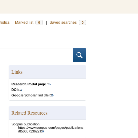
tistics
|
Marked list
|
Saved searches
0
0
Links
Research Portal page
DOI
Google Scholar
find title
Related Resources
Scopus publication:
https://www.scopus.com/pages/publications
/85065713622