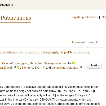
IBRARIES
 Publications
Register publications
|
Sta
Advanced
production off protons in ultra-peripheral p–Pb collisions at
LU
LU
LU
, Peter
;
Ljunggren, Martin
;
Nassirpour, Adrian
;
Mark
LU
LU
LU
myr, David
;
Stenlund, Evert
and
Vislavicius, Vytautas
,
y dependence of exclusive photoproduction of J / ψ vector mesons off proton
centre-of-mass energy per nucleon pair sNN=5.02 TeV. The e + e - and μ + μ -
on as a function of the rapidity of the J / ψ in the range - 2.5 < y< 2.7 ,
mass in the interval 40 < W γ p < 550 GeV. The measurements, which are
clusive J / ψ photoproduction cross section, are compared to previous results