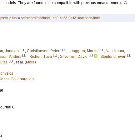
l models. They are found to be compatible with previous measurements. ©...
tps://lup.lub.lu.se/record/afd8fd4d-1ce9-4e83-9e42-4e0cdaeb3bdd
LU
LU
LU
on, Jonatan
;
Christiansen, Peter
;
Ljunggren, Martin
;
Nassirpour,
LU
LU
LU
LU
sson, Anders
;
Richert, Tuva
;
Silvermyr, David
;
Stenlund, Evert
LU
autas
, et al.
(More)
n
 physics
ence Collaboration
al
Journal C
22