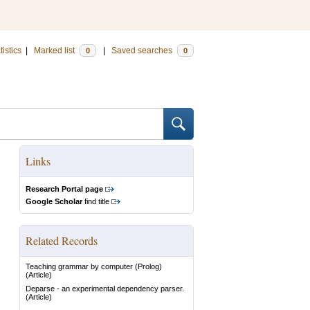
tistics
|
Marked list
|
Saved searches
0
0
Links
Research Portal page
Google Scholar
find title
Related Records
Teaching grammar by computer (Prolog)
(Article)
Deparse - an experimental dependency parser.
(Article)