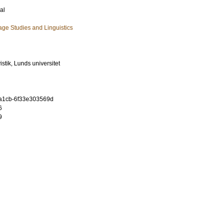
al
ge Studies and Linguistics
vistik, Lunds universitet
-a1cb-6f33e303569d
6
9