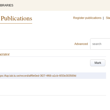
IBRARIES
 Publications
Register publications
|
Sta
Advanced
erator
Mark
tps://lup.lub.lu.se/record/aff9e0ed-3f27-4f66-a1cb-6f33e303569d