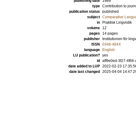
publishing date
1989
type
Contribution to journ
publication status
published
subject
Comparative Langua
in
Praktisk Lingvistik
volume
12
pages
14 pages
publisher
Institutionen för ling
ISSN
0348-484X
language
English
LU publication?
yes
id
aff9e0ed-3f27-4f66
date added to LUP
2022-02-23 17:35:5
date last changed
2025-04-04 14:47:2