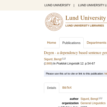
LUND UNIVERSITY
|
LUND UNIVERSITY L
Lund University
LUND UNIVERSITY LIBRARIES
Home
Departments
Publications
Degen - a dependency based sentence gen
LU
Sigurd, Bengt
(
1989
) In
Praktisk Lingvistik
12
.
p.54-67
Please use this url to cite or link to this publication:
ht
BibTeX
Details
LU
author
Sigurd, Bengt
organization
General Linguistics