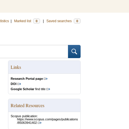
tistics
|
Marked list
|
Saved searches
0
0
Links
Research Portal page
DOI
Google Scholar
find title
Related Resources
Scopus publication:
https://www.scopus.com/pages/publications
/85063941402