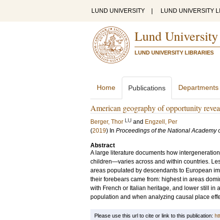
LUND UNIVERSITY
|
LUND UNIVERSITY L
Lund University
LUND UNIVERSITY LIBRARIES
Home
Departments
Publications
American geography of opportunity revea
LU
Berger, Thor
and
Engzell, Per
(
2019
) In
Proceedings of the National Academy o
Abstract
A large literature documents how intergeneratio
children—varies across and within countries. Les
areas populated by descendants to European immi
their forebears came from: highest in areas do
with French or Italian heritage, and lower still in 
population and when analyzing causal place effect
Please use this url to cite or link to this publication:
ht