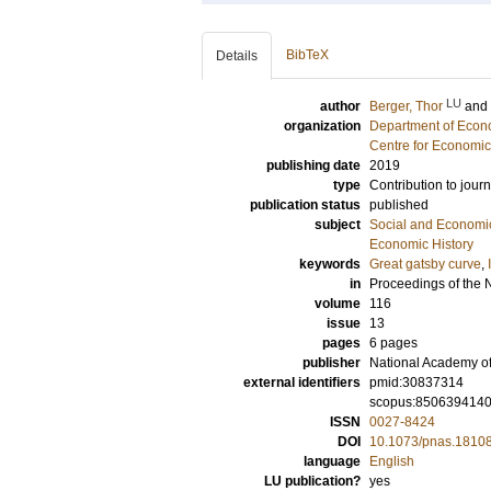
BibTeX
Details
LU
author
Berger, Thor
and
organization
Department of Econo
Centre for Economi
publishing date
2019
type
Contribution to journ
publication status
published
subject
Social and Econom
Economic History
keywords
Great gatsby curve
,
in
Proceedings of the 
volume
116
issue
13
pages
6 pages
publisher
National Academy o
external identifiers
pmid:30837314
scopus:850639414
ISSN
0027-8424
DOI
10.1073/pnas.1810
language
English
LU publication?
yes