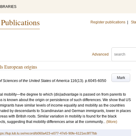
IBRARIES
 Publications
Register publications
|
Sta
Advanced
ls European origins
Mark
f Sciences of the United States of America
116
(13)
.
p.6045-6050
nal mobility—the degree to which (dis)advantage is passed on from parents to
s is known about the origin or persistence of such differences. We show that US
grants have similar levels of income equality and mobility as the countries
minated by descendants to Scandinavian and German immigrants, lower in places
areas with British roots. Similar variation in mobility is found for the black
s, suggesting that mobility differences arise at the community...
(More)
tps://lup.lub.lu.se/record/b060a423-e077-47e5-90fe-6121ec8f77bb