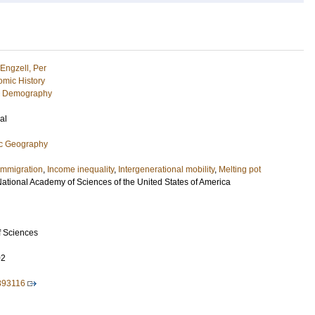
Engzell, Per
mic History
c Demography
al
ic Geography
Immigration
,
Income inequality
,
Intergenerational mobility
,
Melting pot
National Academy of Sciences of the United States of America
f Sciences
02
893116