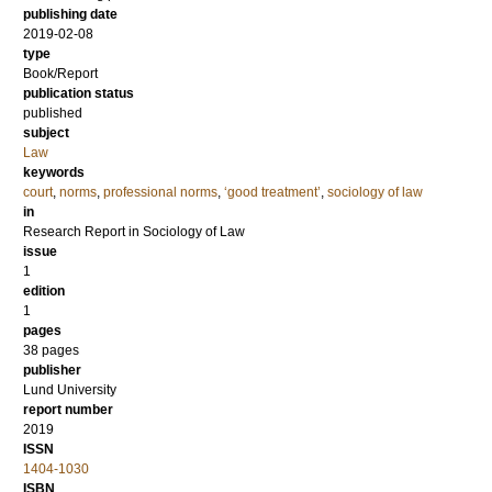
publishing date
2019-02-08
type
Book/Report
publication status
published
subject
Law
keywords
court
,
norms
,
professional norms
,
‘good treatment’
,
sociology of law
in
Research Report in Sociology of Law
issue
1
edition
1
pages
38 pages
publisher
Lund University
report number
2019
ISSN
1404-1030
ISBN