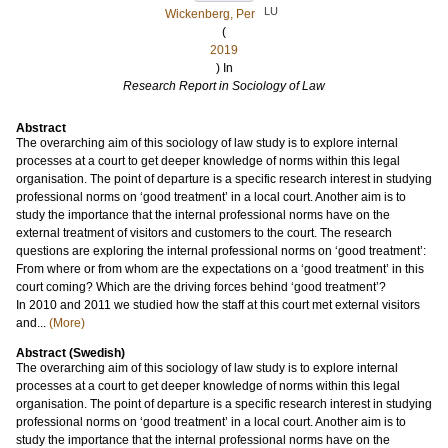
LU
Wickenberg, Per
(
2019
) In
Research Report in Sociology of Law
Abstract
The overarching aim of this sociology of law study is to explore internal
processes at a court to get deeper knowledge of norms within this legal
organisation. The point of departure is a specific research interest in studying
professional norms on ‘good treatment’ in a local court. Another aim is to
study the importance that the internal professional norms have on the
external treatment of visitors and customers to the court. The research
questions are exploring the internal professional norms on ‘good treatment’:
From where or from whom are the expectations on a ‘good treatment’ in this
court coming? Which are the driving forces behind ‘good treatment’?
In 2010 and 2011 we studied how the staff at this court met external visitors
and...
(More)
Abstract (Swedish)
The overarching aim of this sociology of law study is to explore internal
processes at a court to get deeper knowledge of norms within this legal
organisation. The point of departure is a specific research interest in studying
professional norms on ‘good treatment’ in a local court. Another aim is to
study the importance that the internal professional norms have on the