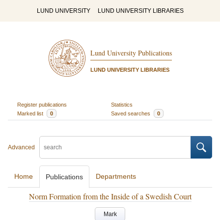
LUND UNIVERSITY
LUND UNIVERSITY LIBRARIES
Lund University Publications
LUND UNIVERSITY LIBRARIES
Register publications
Statistics
Marked list
0
Saved searches
0
Advanced
Home
Departments
Publications
Norm Formation from the Inside of a Swedish Court
Mark