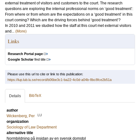
external treatment of visitors and customers to the court. The research
questions are exploring the internal professional norms on ‘good treatment’:
From where or from whom are the expectations on a ‘good treatment’ in this
court coming? Which are the driving forces behind ‘good treatment’?
In 2010 and 2011 we studied how the staff at this court met external visitors
and...
(More)
Links
Research Portal page
Google Scholar
find title
Please use this url to cite or link to this publication:
https://lup.lub.lu.se/record/b06be3c1-ba22-4c0d-a04b-8bc8fce2b51a
BibTeX
Details
author
LU
Wickenberg, Per
organization
Sociology of Law Department
alternative title
Normbildning på insidan av en svensk domstol