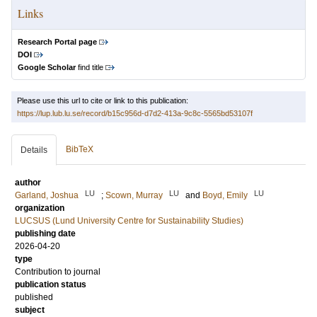
Links
Research Portal page
DOI
Google Scholar
find title
Please use this url to cite or link to this publication:
https://lup.lub.lu.se/record/b15c956d-d7d2-413a-9c8c-5565bd53107f
BibTeX
Details
author
LU
LU
LU
Garland, Joshua
;
Scown, Murray
and
Boyd, Emily
organization
LUCSUS (Lund University Centre for Sustainability Studies)
publishing date
2026-04-20
type
Contribution to journal
publication status
published
subject