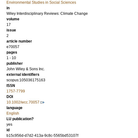
Environmental Studies in Social Sciences
in
Wiley Interdisciplinary Reviews: Climate Change
volume
17
issue
2
article number
e70057
pages
1 - 10
publisher
John Wiley & Sons Inc.
external identifiers
scopus:105036175163
ISSN
1757-7799
DOI
10.1002/wcc.70057
language
English
LU publication?
yes
id
b15c956d-d7d2-413a-9c8c-5565bd53107f