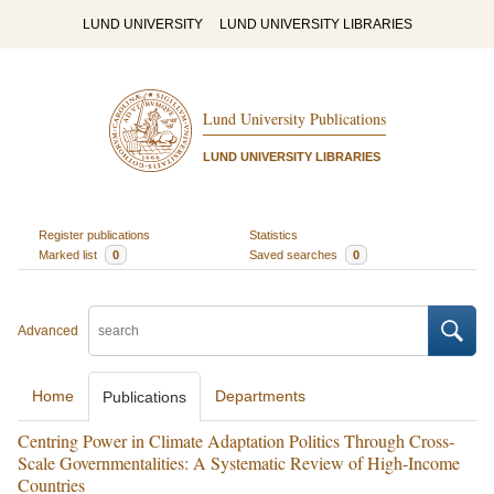
LUND UNIVERSITY
LUND UNIVERSITY LIBRARIES
Lund University Publications
LUND UNIVERSITY LIBRARIES
Register publications
Statistics
Marked list
0
Saved searches
0
Advanced
Home
Departments
Publications
Centring Power in Climate Adaptation Politics Through Cross-
Scale Governmentalities: A Systematic Review of High-Income
Countries