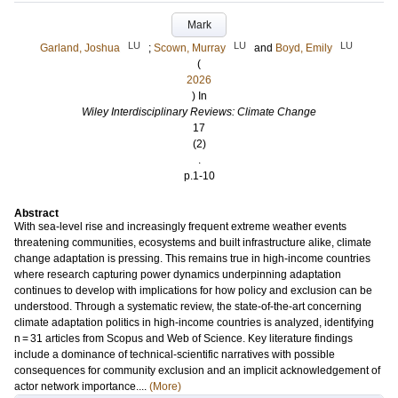
Mark
LU
LU
LU
Garland, Joshua
;
Scown, Murray
and
Boyd, Emily
(
2026
) In
Wiley Interdisciplinary Reviews: Climate Change
17
(2)
.
p.1-10
Abstract
With sea-level rise and increasingly frequent extreme weather events
threatening communities, ecosystems and built infrastructure alike, climate
change adaptation is pressing. This remains true in high-income countries
where research capturing power dynamics underpinning adaptation
continues to develop with implications for how policy and exclusion can be
understood. Through a systematic review, the state-of-the-art concerning
climate adaptation politics in high-income countries is analyzed, identifying
n = 31 articles from Scopus and Web of Science. Key literature findings
include a dominance of technical-scientific narratives with possible
consequences for community exclusion and an implicit acknowledgement of
actor network importance....
(More)