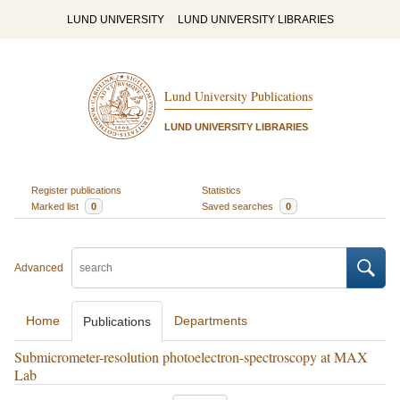
LUND UNIVERSITY
LUND UNIVERSITY LIBRARIES
Lund University Publications
LUND UNIVERSITY LIBRARIES
Register publications
Statistics
Marked list
0
Saved searches
0
Advanced
Home
Departments
Publications
Submicrometer-resolution photoelectron-spectroscopy at MAX
Lab