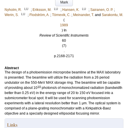
Mark
LU
LU
LU
Nyholm, R.
;
Eriksson, M.
;
Hansen, K.
;
Sairanen, O. P.
;
LU
Werin, S.
;
Flodström, A.
;
Törnevik, C.
;
Meinander, T.
and
Sarakontu, M.
(
1989
) In
Review of Scientific Instruments
60
(7)
.
p.2168-2171
Abstract
The design of a photoemission microprobe beamline at the MAX laboratory
is presented. The beamline will utilize the radiation from a 26 period
undulator on the 550-MeV MAX storage ring. The beamline will be capable
10
of providing about 10
photons/s of monochromatized radiation (bandwidth
better than 0.25 eV) in the energy range of 20 to 150 eV focused into a
submicrometer focal spot. It will be used for scanning photoemission
experiments with a lateral resolution better than 1 μm. The optical system is
comprised of a plane-grating monochromator with a Kirkpatrick-Baez
objective and a specially designed ellipsoidal focusing mirror.
Links