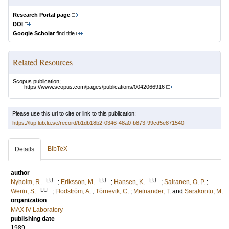
Research Portal page
DOI
Google Scholar
find title
Related Resources
Scopus publication:
https://www.scopus.com/pages/publications/0042066916
Please use this url to cite or link to this publication:
https://lup.lub.lu.se/record/b1db18b2-0346-48a0-b873-99cd5e871540
BibTeX
Details
author
LU
LU
LU
Nyholm, R.
;
Eriksson, M.
;
Hansen, K.
;
Sairanen, O. P.
;
LU
Werin, S.
;
Flodström, A.
;
Törnevik, C.
;
Meinander, T.
and
Sarakontu, M.
organization
MAX IV Laboratory
publishing date
1989