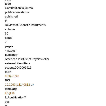
type
Contribution to journal
publication status
published
in
Review of Scientific Instruments
volume
60
issue
7
pages
4 pages
publisher
American Institute of Physics (AIP)
external identifiers
scopus:0042066916
ISSN
0034-6748
DOI
10.1063/1.1140812
language
English
LU publication?
yes